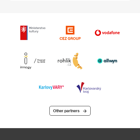
Other partners