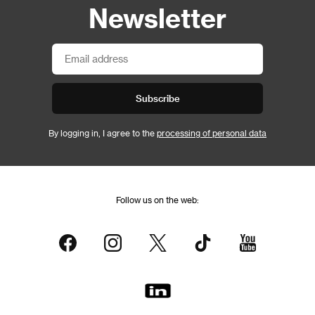
Newsletter
Subscribe
By logging in, I agree to the
processing of personal data
Follow us on the web: