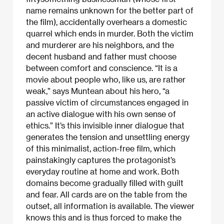
name remains unknown for the better part of
the film), accidentally overhears a domestic
quarrel which ends in murder. Both the victim
and murderer are his neighbors, and the
decent husband and father must choose
between comfort and conscience. “It is a
movie about people who, like us, are rather
weak,” says Muntean about his hero, “a
passive victim of circumstances engaged in
an active dialogue with his own sense of
ethics.” It’s this invisible inner dialogue that
generates the tension and unsettling energy
of this minimalist, action-free film, which
painstakingly captures the protagonist’s
everyday routine at home and work. Both
domains become gradually filled with guilt
and fear. All cards are on the table from the
outset, all information is available. The viewer
knows this and is thus forced to make the