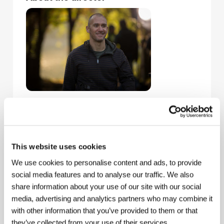
Radu Muntean
(b. 1971, Bucharest) is among the
leading directors and screenwriters of the Romanian
New Wave. A graduate of the Academy of Theater
and Film in Bucharest, he embarked on his career in
2003 with the feature
Rage
(
Furia
), awarded Opera
This website uses cookies
Prima by the Romanian Cineastes Union for best
We use cookies to personalise content and ads, to provide
debut. Prior to that he gained experience by making
commercials, shooting more than 400 spots before
social media features and to analyse our traffic. We also
turning exclusively to directing movies. The subtle
share information about your use of our site with our social
drama
One Floor Below
(2015) is his fifth feature and
media, advertising and analytics partners who may combine it
his second film to be selected for Cannes’ Un
with other information that you’ve provided to them or that
Certain Regard competition: the story of murder,
conscience, and hesitation competed this year, while
they’ve collected from your use of their services.