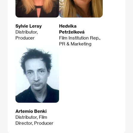
Sylvie Leray
Hedvika
Distributor,
Petrželková
Producer
Film Institution Rep.,
PR & Marketing
Artemio Benki
Distributor, Film
Director, Producer