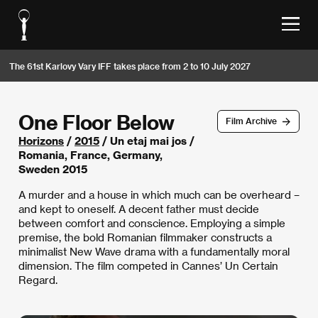
The 61st Karlovy Vary IFF takes place from 2 to 10 July 2027
One Floor Below
Film Archive
Horizons
/
2015
/ Un etaj mai jos /
Romania, France, Germany,
Sweden 2015
A murder and a house in which much can be overheard –
and kept to oneself. A decent father must decide
between comfort and conscience. Employing a simple
premise, the bold Romanian filmmaker constructs a
minimalist New Wave drama with a fundamentally moral
dimension. The film competed in Cannes’ Un Certain
Regard.