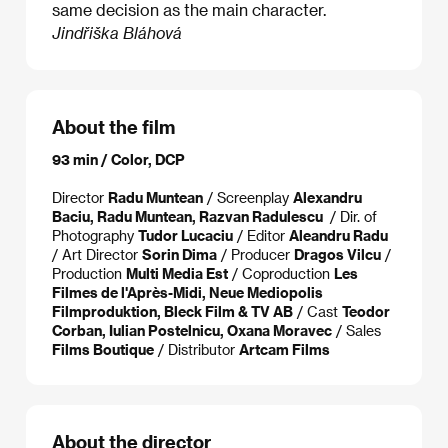
same decision as the main character.
Jindřiška Bláhová
About the film
93 min / Color, DCP
Director
Radu Muntean
/ Screenplay
Alexandru
Baciu, Radu Muntean, Razvan Radulescu
/ Dir. of
Photography
Tudor Lucaciu
/ Editor
Aleandru Radu
/ Art Director
Sorin Dima
/ Producer
Dragos Vilcu
/
Production
Multi Media Est
/ Coproduction
Les
Filmes de l'Après-Midi, Neue Mediopolis
Filmproduktion, Bleck Film & TV AB
/ Cast
Teodor
Corban, Iulian Postelnicu, Oxana Moravec
/ Sales
Films Boutique
/ Distributor
Artcam Films
About the director