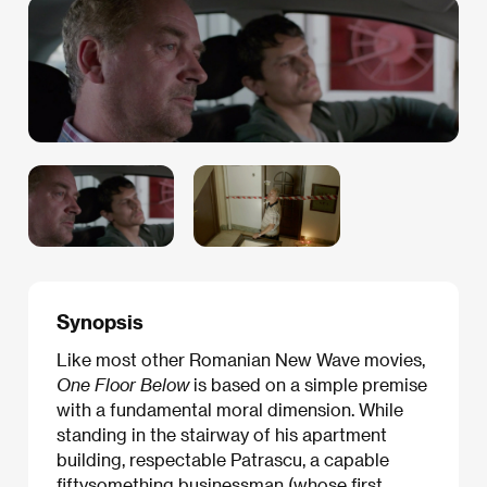
Synopsis
Like most other Romanian New Wave movies,
One Floor Below
is based on a simple premise
with a fundamental moral dimension. While
standing in the stairway of his apartment
building, respectable Patrascu, a capable
fiftysomething businessman (whose first