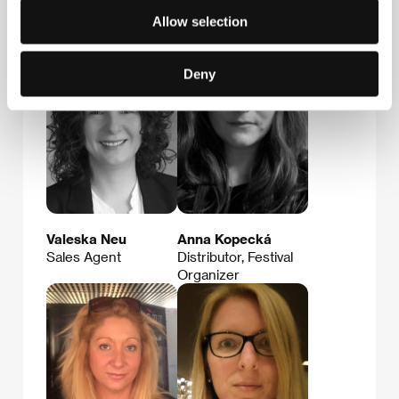
Allow selection
Guests
Deny
Valeska Neu
Anna Kopecká
Sales Agent
Distributor, Festival
Organizer