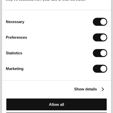
the romance
Tuesday, after Christmas
was entered
in 2010. “
One Floor Below
is not a movie about a
mystery, yet I am convinced that it contains more
Consent
tension than anything that I have made so far,” says
Necessary
Muntean about his latest film.
Selection
Preferences
Contacts
Statistics
Films Boutique
Köpenicker Str. 184, 10997, Berlin
Germany
Phone: +49 306 953 7850
Marketing
E-mail:
contact@filmsboutique.com
Artcam Films
Rašínovo nábřeží 6, 128 00, Praha 2
Czech Republic
Show details
Phone: +420 221 411 619
E-mail:
vit.schmarc@artcam.cz
Allow all