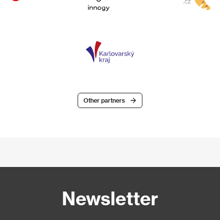
Other partners
Newsletter