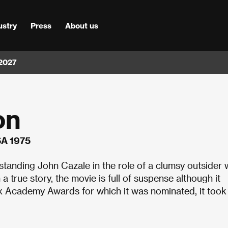
ustry
Press
About us
 2027
on
SA 1975
standing John Cazale in the role of a clumsy outsider 
true story, the movie is full of suspense although it
six Academy Awards for which it was nominated, it took