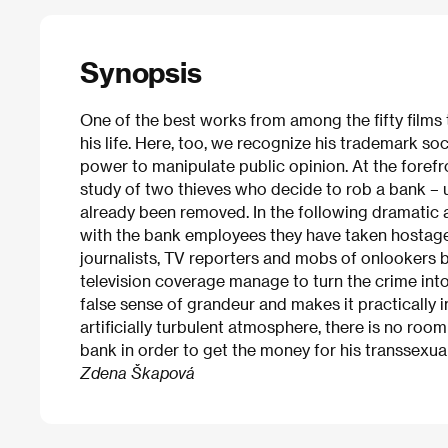
Synopsis
One of the best works from among the fifty films
his life. Here, too, we recognize his trademark soc
power to manipulate public opinion. At the forefron
study of two thieves who decide to rob a bank – u
already been removed. In the following dramatic 
with the bank employees they have taken hostage) 
journalists, TV reporters and mobs of onlookers b
television coverage manage to turn the crime into
false sense of grandeur and makes it practically i
artificially turbulent atmosphere, there is no roo
bank in order to get the money for his transsexual
Zdena Škapová