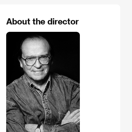
About the director