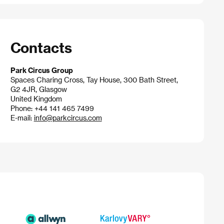
Contacts
Park Circus Group
Spaces Charing Cross, Tay House, 300 Bath Street,
G2 4JR, Glasgow
United Kingdom
Phone: +44 141 465 7499
E-mail:
info@parkcircus.com