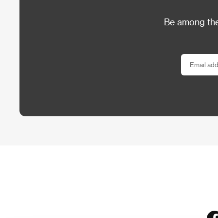
Be among the