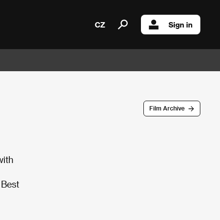
CZ
Sign in
Film Archive
with
 Best