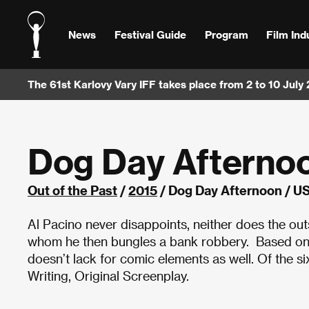
News
Festival Guide
Program
Film Ind
The 61st Karlovy Vary IFF takes place from 2 to 10 July
Dog Day Afterno
Out of the Past
/
2015
/ Dog Day Afternoon / U
Al Pacino never disappoints, neither does the out
whom he then bungles a bank robbery. Based on a 
doesn’t lack for comic elements as well. Of the 
Writing, Original Screenplay.