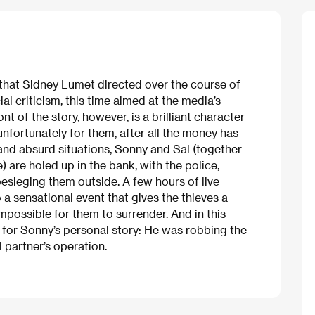
 that Sidney Lumet directed over the course of
ial criticism, this time aimed at the media’s
t of the story, however, is a brilliant character
nfortunately for them, after all the money has
and absurd situations, Sonny and Sal (together
are holed up in the bank, with the police,
esieging them outside. A few hours of live
 a sensational event that gives the thieves a
mpossible for them to surrender. And in this
m for Sonny’s personal story: He was robbing the
 partner’s operation.