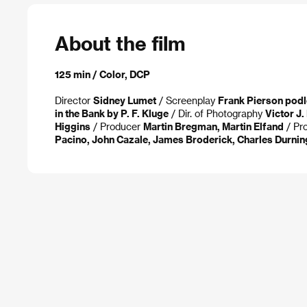
About the film
125 min / Color, DCP
Director
Sidney Lumet
/ Screenplay
Frank Pierson podl
in the Bank by P. F. Kluge
/ Dir. of Photography
Victor J
Higgins
/ Producer
Martin Bregman, Martin Elfand
/ Pr
Pacino, John Cazale, James Broderick, Charles Durnin