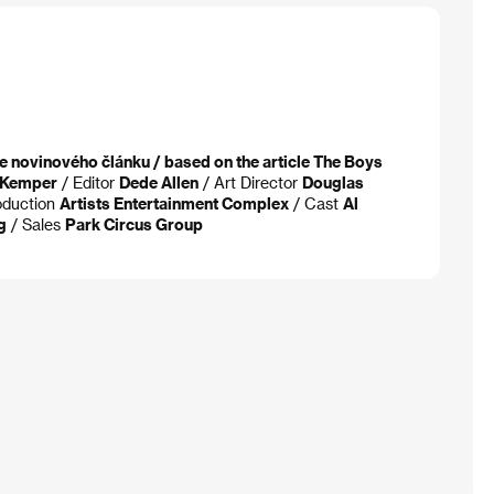
e novinového článku / based on the article The Boys
. Kemper
/ Editor
Dede Allen
/ Art Director
Douglas
oduction
Artists Entertainment Complex
/ Cast
Al
g
/ Sales
Park Circus Group