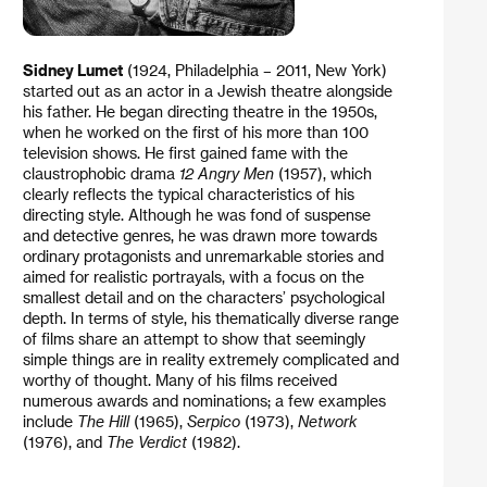
Sidney Lumet
(1924, Philadelphia – 2011, New York)
started out as an actor in a Jewish theatre alongside
his father. He began directing theatre in the 1950s,
when he worked on the first of his more than 100
television shows. He first gained fame with the
claustrophobic drama
12 Angry Men
(1957), which
clearly reflects the typical characteristics of his
directing style. Although he was fond of suspense
and detective genres, he was drawn more towards
ordinary protagonists and unremarkable stories and
aimed for realistic portrayals, with a focus on the
smallest detail and on the characters’ psychological
depth. In terms of style, his thematically diverse range
of films share an attempt to show that seemingly
simple things are in reality extremely complicated and
worthy of thought. Many of his films received
numerous awards and nominations; a few examples
include
The Hill
(1965),
Serpico
(1973),
Network
(1976), and
The Verdict
(1982).