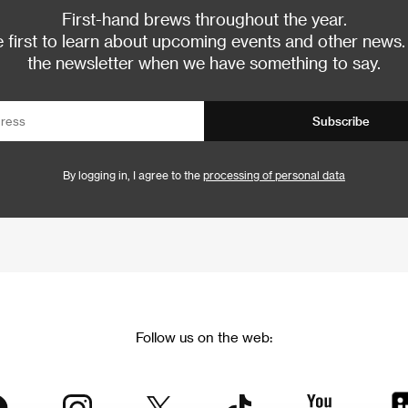
First-hand brews throughout the year.
 first to learn about upcoming events and other news.
the newsletter when we have something to say.
Subscribe
By logging in, I agree to the
processing of personal data
Follow us on the web: