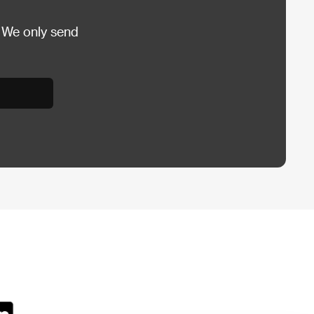
 We only send