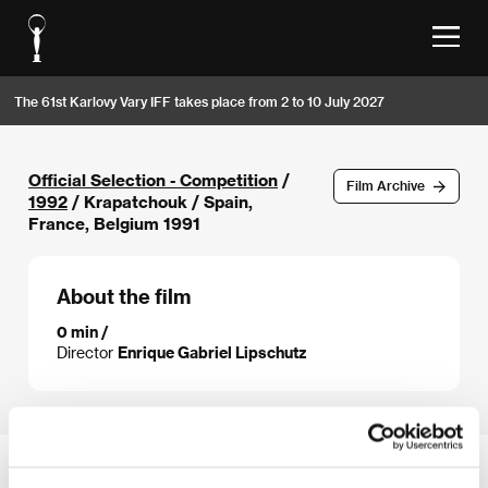
The 61st Karlovy Vary IFF takes place from 2 to 10 July 2027
Official Selection - Competition
/
Film Archive
1992
/ Krapatchouk / Spain,
France, Belgium 1991
About the film
0 min /
Director
Enrique Gabriel Lipschutz