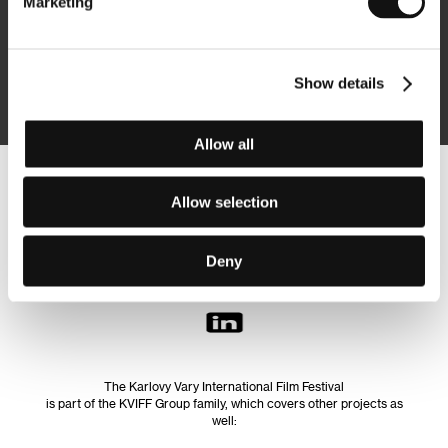
Marketing
Subscribe
Show details
By logging in, I agree to the
processing of personal data
Allow all
Follow us on the web:
Allow selection
Deny
The Karlovy Vary International Film Festival
is part of the KVIFF Group family, which covers other projects as
well: