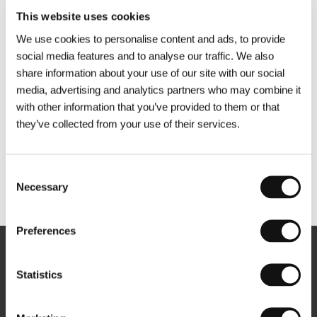
This website uses cookies
We use cookies to personalise content and ads, to provide
social media features and to analyse our traffic. We also
share information about your use of our site with our social
media, advertising and analytics partners who may combine it
with other information that you’ve provided to them or that
they’ve collected from your use of their services.
Consent
Necessary
Other partners
Selection
Preferences
Newsletter
Statistics