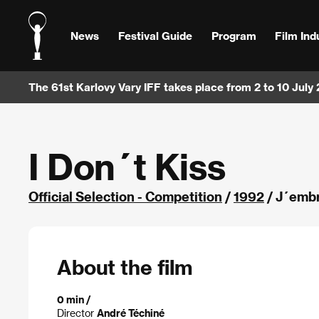
News
Festival Guide
Program
Film Ind
The 61st Karlovy Vary IFF takes place from 2 to 10 July
I Don´t Kiss
Official Selection - Competition
/
1992
/ J´embr
About the film
0 min /
Director
André Téchiné