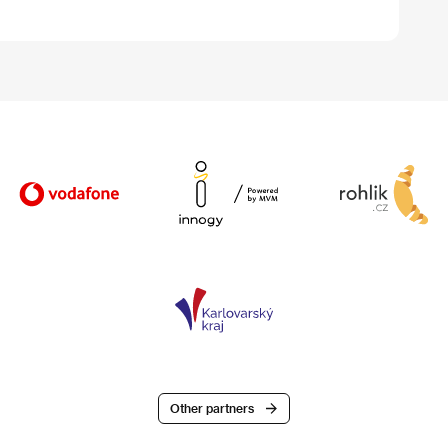
Other partners