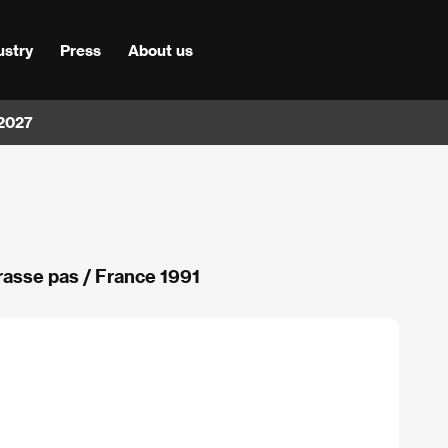
ustry
Press
About us
 2027
asse pas / France 1991