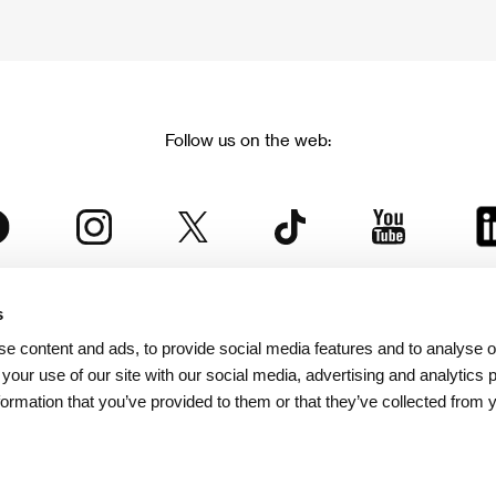
Follow us on the web:
s
The Karlovy Vary International Film Festival
e content and ads, to provide social media features and to analyse ou
 part of the KVIFF Group family, which covers other projects as we
 your use of our site with our social media, advertising and analytics
formation that you’ve provided to them or that they’ve collected from 
© 2026 KVIFF GROUP