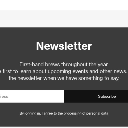
Newsletter
First-hand brews throughout the year.
 first to learn about upcoming events and other news.
the newsletter when we have something to say.
Subscribe
By logging in, I agree to the
processing of personal data