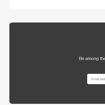
Be among the