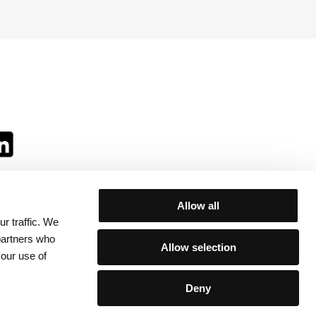
Allow all
r traffic. We
ll:
 partners who
Allow selection
your use of
Deny