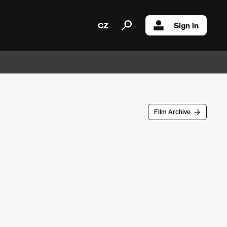
CZ
Sign in
Film Archive