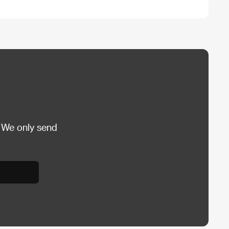
 We only send