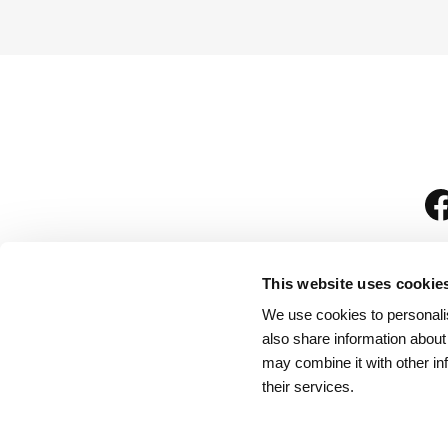
This website uses cookie
We use cookies to personalis
is
also share information about
may combine it with other in
their services.