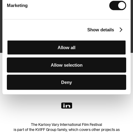
Marketing
Subscribe
Show details
By logging in, I agree to the
processing of personal data
Allow all
Allow selection
Follow us on the web:
Deny
The Karlovy Vary International Film Festival
is part of the KVIFF Group family, which covers other projects as