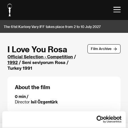
The 61st Karlovy Vary IFF takes place from 2 to 10 July 2027
I Love You Rosa
Film Archive
Official Selection - Competition
/
1992
/ Seni seviyorum Rosa /
Turkey 1991
About the film
0 min /
Director
Isil Özgentürk