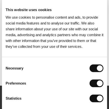
This website uses cookies
We use cookies to personalise content and ads, to provide
social media features and to analyse our traffic. We also
share information about your use of our site with our social
media, advertising and analytics partners who may combine it
with other information that you’ve provided to them or that
they’ve collected from your use of their services.
Consent
Necessary
Selection
Other partners
Preferences
Newsletter
Statistics