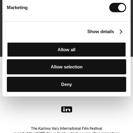
Marketing
Subscribe
Show details
By logging in, I agree to the
processing of personal data
Allow all
Allow selection
Follow us on the web:
Deny
The Karlovy Vary International Film Festival