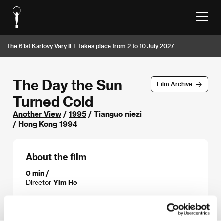
The 61st Karlovy Vary IFF takes place from 2 to 10 July 2027
The Day the Sun
Film Archive
Turned Cold
Another View
/
1995
/ Tianguo niezi
/ Hong Kong 1994
About the film
0 min /
Director
Yim Ho