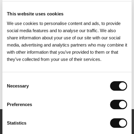
This website uses cookies
We use cookies to personalise content and ads, to provide
social media features and to analyse our traffic. We also
share information about your use of our site with our social
media, advertising and analytics partners who may combine it
with other information that you’ve provided to them or that
they’ve collected from your use of their services.
Consent
Necessary
Selection
Other partners
Preferences
Statistics
Newsletter