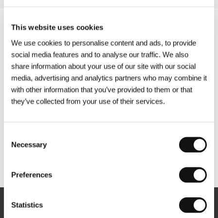
This website uses cookies
We use cookies to personalise content and ads, to provide
social media features and to analyse our traffic. We also
share information about your use of our site with our social
media, advertising and analytics partners who may combine it
with other information that you’ve provided to them or that
they’ve collected from your use of their services.
Consent
Necessary
Selection
Other partners
Preferences
Statistics
Newsletter