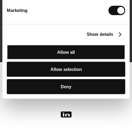
Marketing
Subscribe
Show details
By logging in, I agree to the
processing of personal data
Allow all
Allow selection
Follow us on the web:
Deny