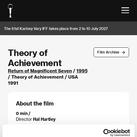
The 61st Karlovy Vary IFF takes place from 2 to 10 July 2027
Theory of
Film Archive
Achievement
Return of Magnificent Seven
/
1995
/ Theory of Achievement / USA
1991
About the film
0 min /
Director
Hal Hartley