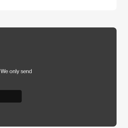
 We only send