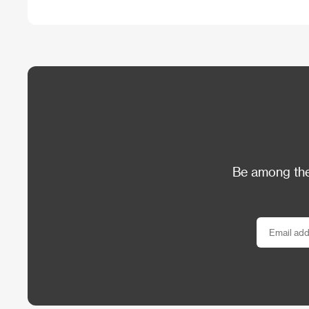
Be among the