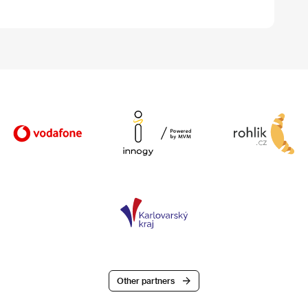
Other partners