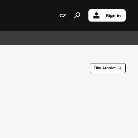
CZ
Sign in
Film Archive