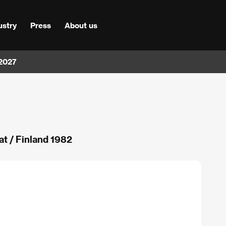
ustry
Press
About us
 2027
t / Finland 1982