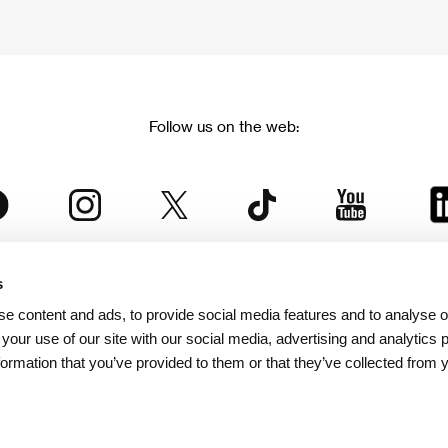
Follow us on the web:
s
The Karlovy Vary International Film Festival
e content and ads, to provide social media features and to analyse ou
 part of the KVIFF Group family, which covers other projects as we
 your use of our site with our social media, advertising and analytics
formation that you’ve provided to them or that they’ve collected from 
© 2026 KVIFF GROUP