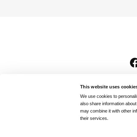
This website uses cookie
We use cookies to personalis
is
also share information about
may combine it with other in
their services.