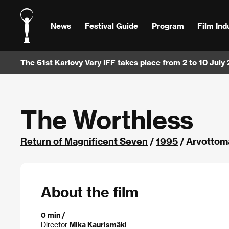
News
Festival Guide
Program
Film Ind
The 61st Karlovy Vary IFF takes place from 2 to 10 July
The Worthless
Return of Magnificent Seven
/
1995
/ Arvottoma
About the film
0 min /
Director
Mika Kaurismäki