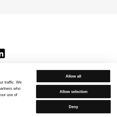
Allow all
r traffic. We
ll:
 partners who
Allow selection
your use of
Deny