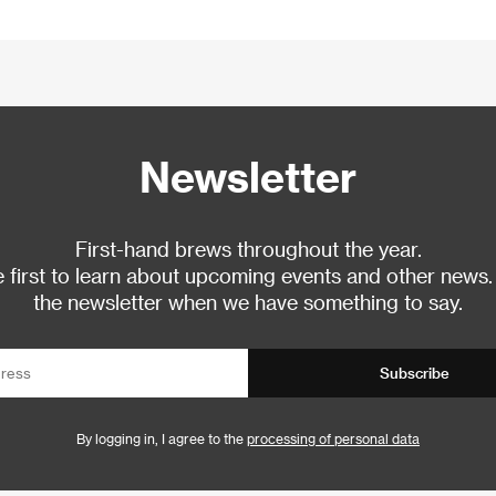
Newsletter
First-hand brews throughout the year.
 first to learn about upcoming events and other news.
the newsletter when we have something to say.
Subscribe
By logging in, I agree to the
processing of personal data