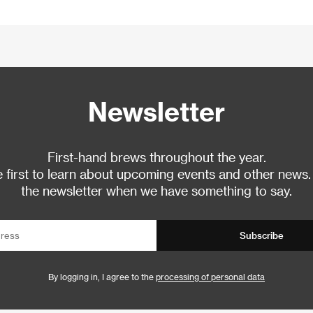
Newsletter
First-hand brews throughout the year.
 first to learn about upcoming events and other news.
the newsletter when we have something to say.
Subscribe
By logging in, I agree to the
processing of personal data