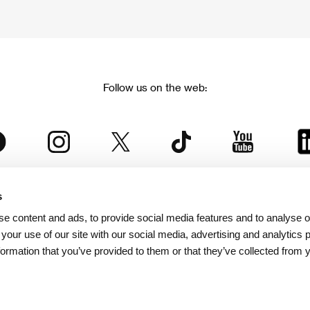
Follow us on the web:
s
The Karlovy Vary International Film Festival
e content and ads, to provide social media features and to analyse ou
 part of the KVIFF Group family, which covers other projects as we
 your use of our site with our social media, advertising and analytics
formation that you’ve provided to them or that they’ve collected from 
© 2026 KVIFF GROUP