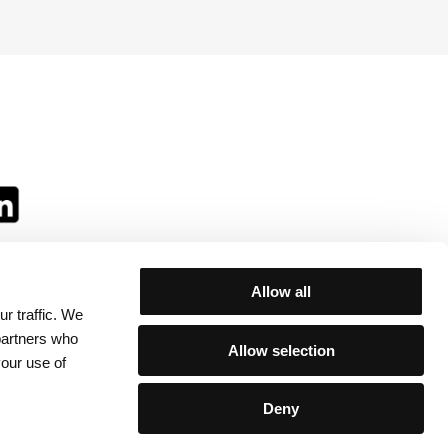
Allow all
r traffic. We
ll:
 partners who
Allow selection
your use of
Deny