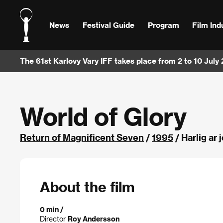
News
Festival Guide
Program
Film Ind
The 61st Karlovy Vary IFF takes place from 2 to 10 July
World of Glory
Return of Magnificent Seven
/
1995
/ Harlig ar
About the film
0 min /
Director
Roy Andersson