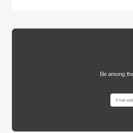
Be among the