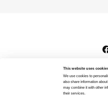
This website uses cookie
We use cookies to personalis
is
also share information about
may combine it with other in
their services.