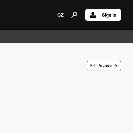
CZ
Sign in
Film Archive