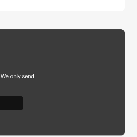
 We only send