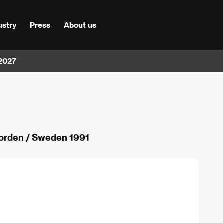
ustry
Press
About us
 2027
 jorden / Sweden 1991