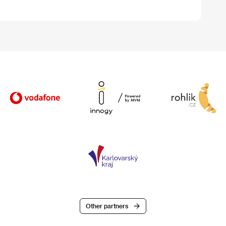
Other partners