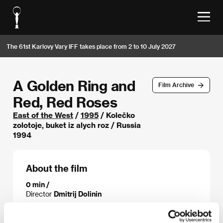
The 61st Karlovy Vary IFF takes place from 2 to 10 July 2027
A Golden Ring and
Film Archive
Red, Red Roses
East of the West
/
1995
/ Kolečko
zolotoje, buket iz alych roz / Russia
1994
About the film
0 min /
Director
Dmitrij Dolinin