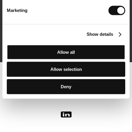
Marketing
Subscribe
Show details
By logging in, I agree to the
processing of personal data
Allow all
Allow selection
Follow us on the web:
Deny