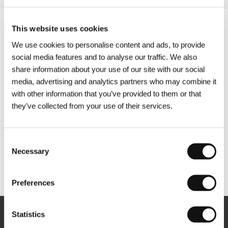
This website uses cookies
We use cookies to personalise content and ads, to provide
social media features and to analyse our traffic. We also
share information about your use of our site with our social
media, advertising and analytics partners who may combine it
with other information that you’ve provided to them or that
they’ve collected from your use of their services.
Consent
Necessary
Selection
Other partners
Preferences
Statistics
Newsletter