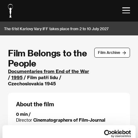
The 61st Karlovy Vary IFF takes place from 2 to 10 July 2027
Film Belongs to the
Film Archive
People
Documentaries from End of the War
/
1995
/ Film patří lidu /
Czechoslovakia 1945
About the film
0 min /
Director
Cinematographers of Film-Journal