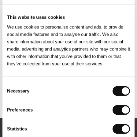
This website uses cookies
We use cookies to personalise content and ads, to provide
social media features and to analyse our traffic. We also
share information about your use of our site with our social
media, advertising and analytics partners who may combine it
with other information that you’ve provided to them or that
they’ve collected from your use of their services.
Consent
Necessary
Selection
Other partners
Preferences
Statistics
Newsletter