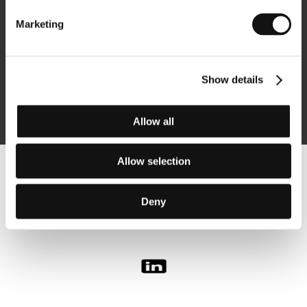
Marketing
Subscribe
Show details
By logging in, I agree to the
processing of personal data
Allow all
Allow selection
Follow us on the web:
Deny