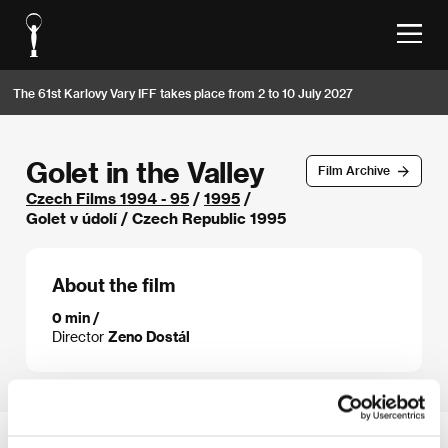
The 61st Karlovy Vary IFF takes place from 2 to 10 July 2027
Golet in the Valley
Film Archive
Czech Films 1994 - 95
/
1995
/
Golet v údolí / Czech Republic 1995
About the film
0 min /
Director
Zeno Dostál