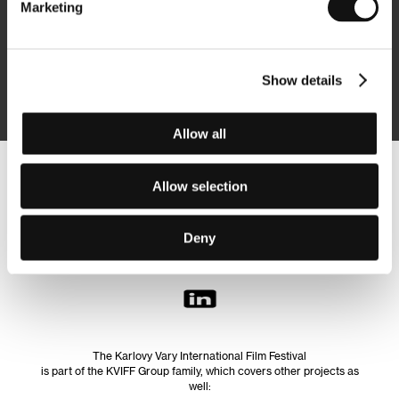
Marketing
Subscribe
Show details
By logging in, I agree to the
processing of personal data
Allow all
Follow us on the web:
Allow selection
Deny
The Karlovy Vary International Film Festival
is part of the KVIFF Group family, which covers other projects as
well: