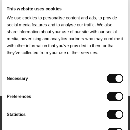
This website uses cookies
We use cookies to personalise content and ads, to provide
social media features and to analyse our traffic. We also
share information about your use of our site with our social
media, advertising and analytics partners who may combine it
with other information that you’ve provided to them or that
they’ve collected from your use of their services.
Consent
Necessary
Selection
Other partners
Preferences
Newsletter
Statistics