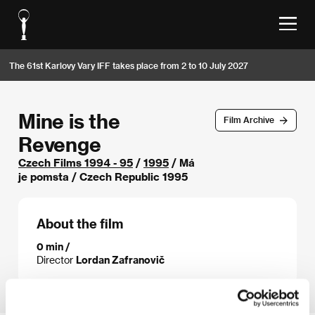
The 61st Karlovy Vary IFF takes place from 2 to 10 July 2027
Mine is the
Film Archive
Revenge
Czech Films 1994 - 95
/
1995
/ Má
je pomsta / Czech Republic 1995
About the film
0 min /
Director
Lordan Zafranovič