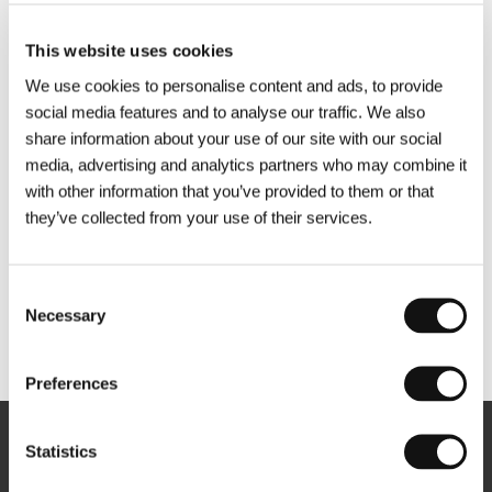
This website uses cookies
We use cookies to personalise content and ads, to provide
social media features and to analyse our traffic. We also
share information about your use of our site with our social
media, advertising and analytics partners who may combine it
with other information that you’ve provided to them or that
they’ve collected from your use of their services.
Consent
Necessary
Selection
Other partners
Preferences
Statistics
Newsletter