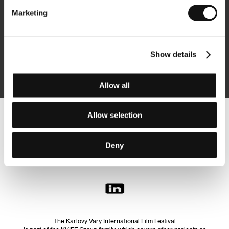
Marketing
Subscribe
Show details
By logging in, I agree to the
processing of personal data
Allow all
Allow selection
Follow us on the web:
Deny
The Karlovy Vary International Film Festival