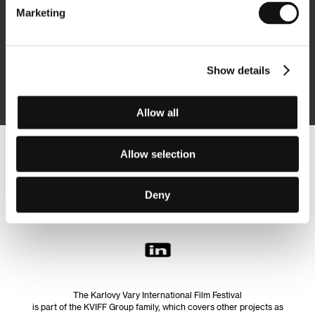
Marketing
Subscribe
Show details
By logging in, I agree to the
processing of personal data
Allow all
Allow selection
Follow us on the web:
Deny
The Karlovy Vary International Film Festival
is part of the KVIFF Group family, which covers other projects as