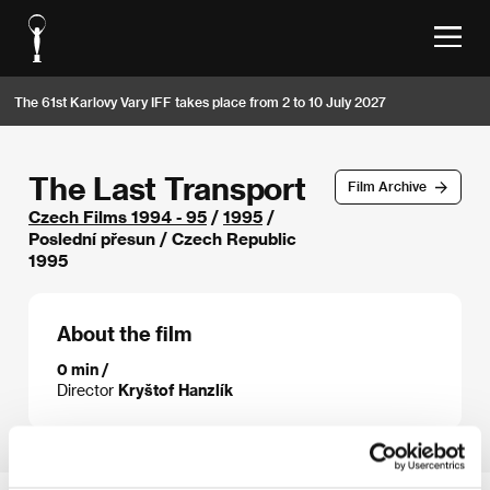
The 61st Karlovy Vary IFF takes place from 2 to 10 July 2027
The Last Transport
Film Archive
Czech Films 1994 - 95
/
1995
/
Poslední přesun / Czech Republic
1995
About the film
0 min /
Director
Kryštof Hanzlík