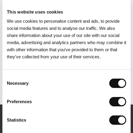
This website uses cookies
We use cookies to personalise content and ads, to provide
social media features and to analyse our traffic. We also
share information about your use of our site with our social
media, advertising and analytics partners who may combine it
with other information that you’ve provided to them or that
they’ve collected from your use of their services.
Consent
Necessary
Selection
Other partners
Preferences
Newsletter
Statistics