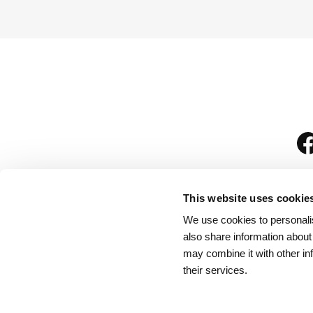
This website uses cookie
We use cookies to personalis
is
also share information about
may combine it with other in
their services.