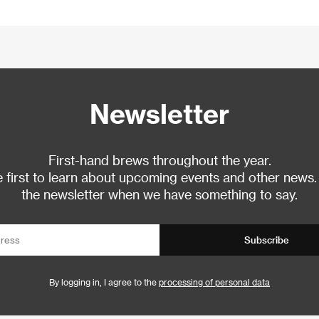
Newsletter
First-hand brews throughout the year.
 first to learn about upcoming events and other news.
the newsletter when we have something to say.
Subscribe
By logging in, I agree to the
processing of personal data