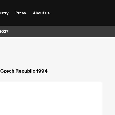
ustry
Press
About us
 2027
/ Czech Republic 1994