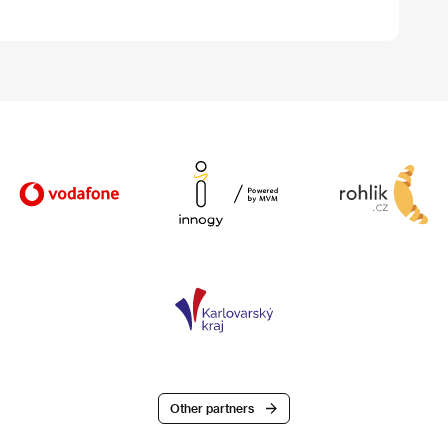
Other partners