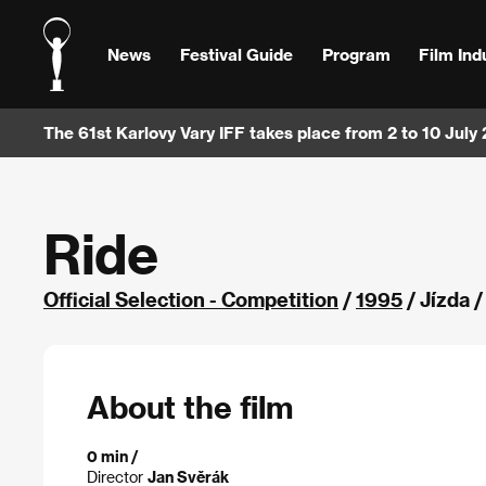
News
Festival Guide
Program
Film Ind
The 61st Karlovy Vary IFF takes place from 2 to 10 July
Ride
Official Selection - Competition
/
1995
/ Jízda 
About the film
0 min /
Director
Jan Svěrák