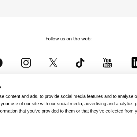
Follow us on the web:
s
The Karlovy Vary International Film Festival
e content and ads, to provide social media features and to analyse ou
 part of the KVIFF Group family, which covers other projects as we
 your use of our site with our social media, advertising and analytics
formation that you’ve provided to them or that they’ve collected from 
© 2026 KVIFF GROUP