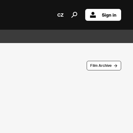
CZ
Sign in
Film Archive