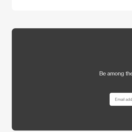
Be among the