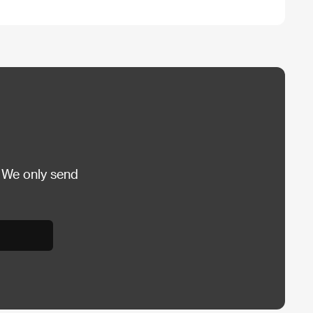
 We only send