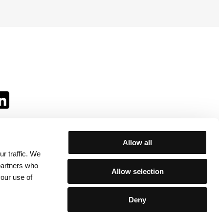
Allow all
r traffic. We
ll:
 partners who
Allow selection
your use of
Deny