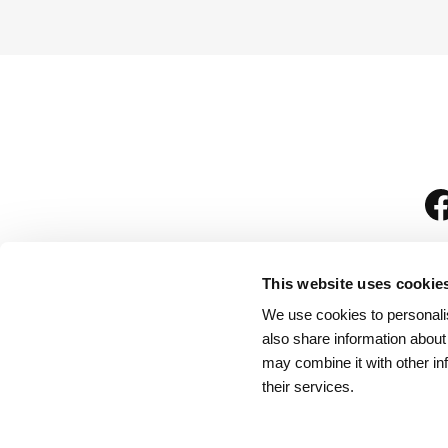
This website uses cookie
We use cookies to personalis
is
also share information about
may combine it with other in
their services.