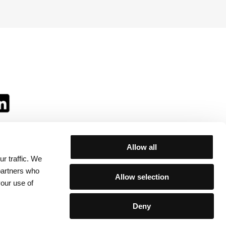
Allow all
r traffic. We
ll:
 partners who
Allow selection
your use of
Deny