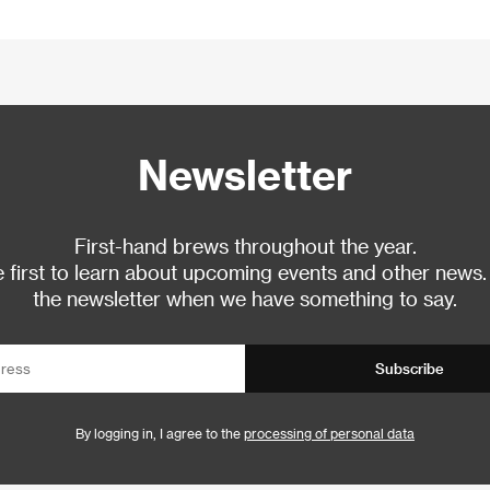
Newsletter
First-hand brews throughout the year.
 first to learn about upcoming events and other news.
the newsletter when we have something to say.
Subscribe
By logging in, I agree to the
processing of personal data