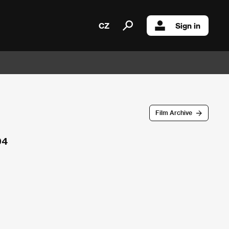
CZ
Sign in
Film Archive
94