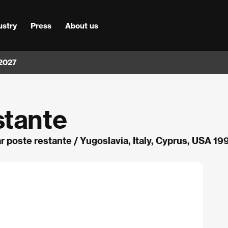
ustry
Press
About us
 2027
stante
r poste restante / Yugoslavia, Italy, Cyprus, USA 19