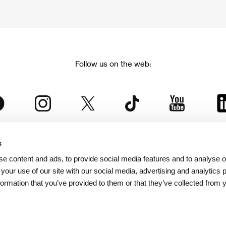
Follow us on the web:
s
The Karlovy Vary International Film Festival
e content and ads, to provide social media features and to analyse ou
 part of the KVIFF Group family, which covers other projects as we
 your use of our site with our social media, advertising and analytics
formation that you’ve provided to them or that they’ve collected from 
© 2026 KVIFF GROUP