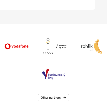
Other partners