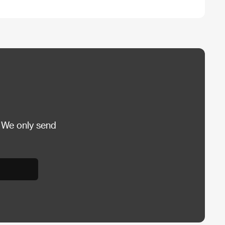
 We only send