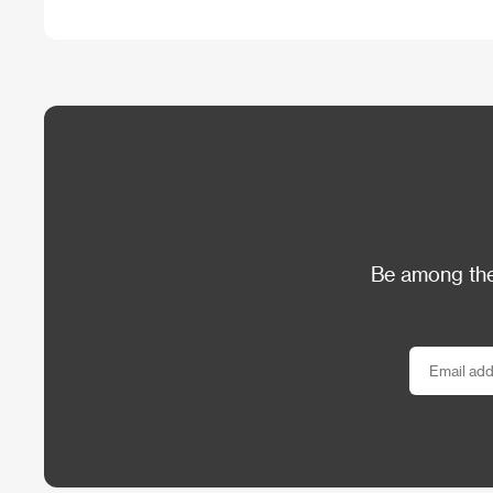
Be among the