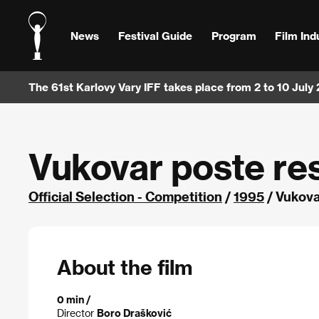
News
Festival Guide
Program
Film Ind
The 61st Karlovy Vary IFF takes place from 2 to 10 July
Vukovar poste re
Official Selection - Competition
/
1995
/ Vukova
About the film
0 min /
Director
Boro Drašković