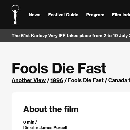
News
Festival Guide
Program
Film Ind
The 61st Karlovy Vary IFF takes place from 2 to 10 July
Fools Die Fast
Another View
/
1996
/ Fools Die Fast / Canada
About the film
0 min /
Director
James Purcell