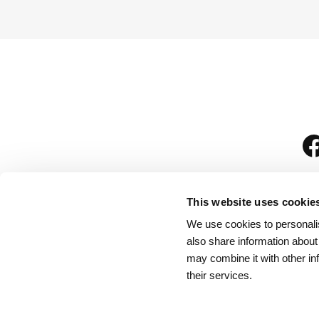
This website uses cookie
We use cookies to personalis
is
also share information about
may combine it with other in
their services.