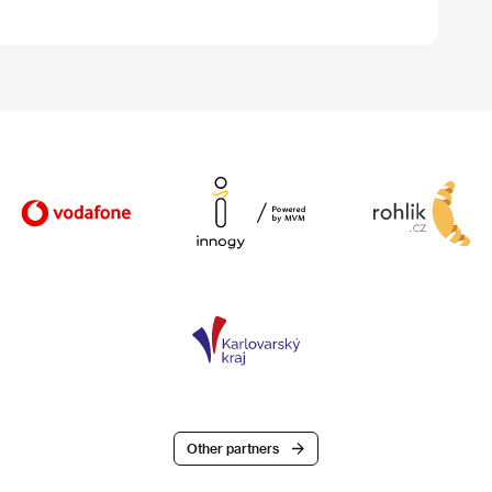
Other partners