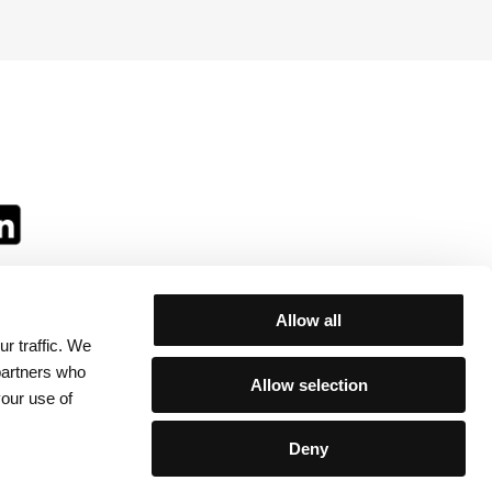
Allow all
r traffic. We
ll:
 partners who
Allow selection
your use of
Deny