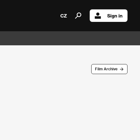
CZ
Sign in
Film Archive