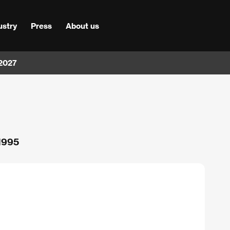
ustry
Press
About us
 2027
 1995