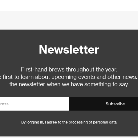
Newsletter
First-hand brews throughout the year.
 first to learn about upcoming events and other news.
the newsletter when we have something to say.
Subscribe
By logging in, I agree to the
processing of personal data