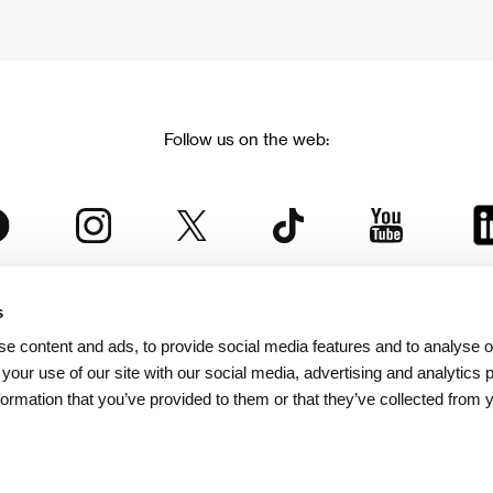
Follow us on the web:
s
The Karlovy Vary International Film Festival
e content and ads, to provide social media features and to analyse ou
 part of the KVIFF Group family, which covers other projects as we
 your use of our site with our social media, advertising and analytics
formation that you’ve provided to them or that they’ve collected from 
© 2026 KVIFF GROUP