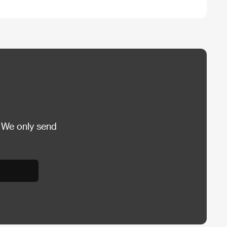
 We only send