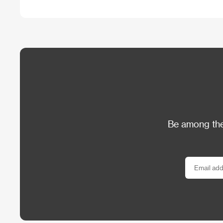
Be among the