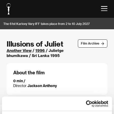
The 61st Karlovy Vary IFF takes place from 2 to 10 July 2027
Illusions of Juliet
Film Archive
Another View
/
1996
/ Julietge
bhumikawa / Sri Lanka 1995
About the film
0 min /
Director
Jackson Anthony