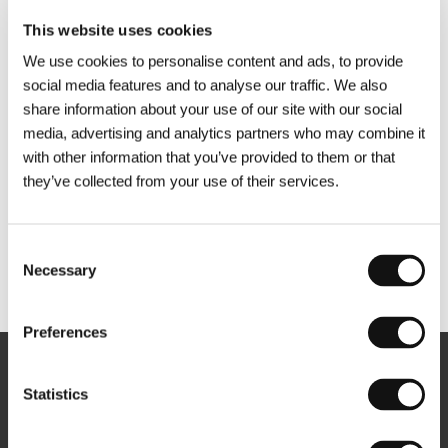
This website uses cookies
We use cookies to personalise content and ads, to provide
social media features and to analyse our traffic. We also
share information about your use of our site with our social
media, advertising and analytics partners who may combine it
with other information that you’ve provided to them or that
they’ve collected from your use of their services.
Consent
Necessary
Selection
Other partners
Preferences
Newsletter
Statistics