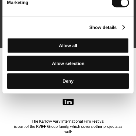
Marketing
Subscribe
Show details
By logging in, I agree to the
processing of personal data
Allow all
Follow us on the web:
Allow selection
Deny
The Karlovy Vary International Film Festival
is part of the KVIFF Group family, which covers other projects as
well: