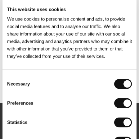
This website uses cookies
We use cookies to personalise content and ads, to provide
social media features and to analyse our traffic. We also
share information about your use of our site with our social
media, advertising and analytics partners who may combine it
with other information that you’ve provided to them or that
they’ve collected from your use of their services.
Consent
Necessary
Selection
Other partners
Preferences
Newsletter
Statistics