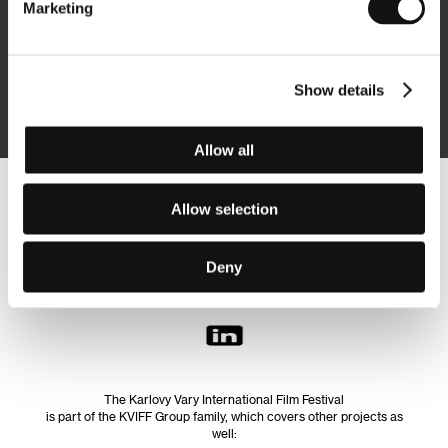
Marketing
Subscribe
Show details
By logging in, I agree to the
processing of personal data
Allow all
Follow us on the web:
Allow selection
Deny
The Karlovy Vary International Film Festival
is part of the KVIFF Group family, which covers other projects as
well: