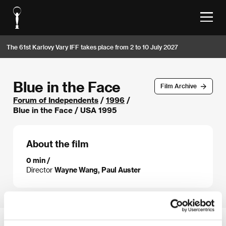
The 61st Karlovy Vary IFF takes place from 2 to 10 July 2027
Blue in the Face
Film Archive
Forum of Independents
/
1996
/
Blue in the Face / USA 1995
About the film
0 min /
Director
Wayne Wang, Paul Auster