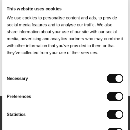
This website uses cookies
We use cookies to personalise content and ads, to provide
social media features and to analyse our traffic. We also
share information about your use of our site with our social
media, advertising and analytics partners who may combine it
with other information that you’ve provided to them or that
they’ve collected from your use of their services.
Consent
Necessary
Selection
Other partners
Preferences
Newsletter
Statistics