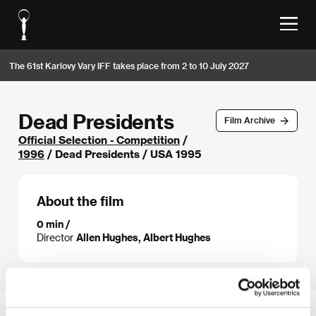
The 61st Karlovy Vary IFF takes place from 2 to 10 July 2027
Dead Presidents
Film Archive
Official Selection - Competition
/
1996
/ Dead Presidents / USA 1995
About the film
0 min /
Director
Allen Hughes, Albert Hughes