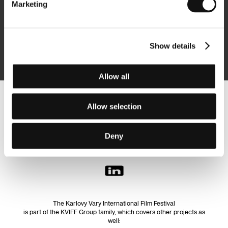
Marketing
Subscribe
Show details
By logging in, I agree to the
processing of personal data
Allow all
Follow us on the web:
Allow selection
Deny
The Karlovy Vary International Film Festival
is part of the KVIFF Group family, which covers other projects as
well: