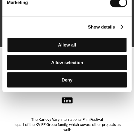
Marketing
Subscribe
Show details
By logging in, I agree to the
processing of personal data
Allow all
Follow us on the web:
Allow selection
Deny
The Karlovy Vary International Film Festival
is part of the KVIFF Group family, which covers other projects as
well: