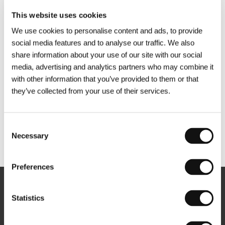
This website uses cookies
We use cookies to personalise content and ads, to provide
social media features and to analyse our traffic. We also
share information about your use of our site with our social
media, advertising and analytics partners who may combine it
with other information that you’ve provided to them or that
they’ve collected from your use of their services.
Consent
Necessary
Selection
Other partners
Preferences
Newsletter
Statistics