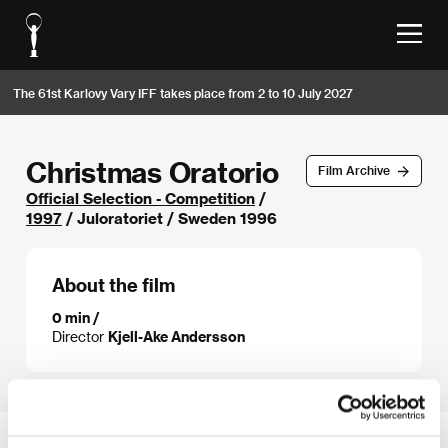
The 61st Karlovy Vary IFF takes place from 2 to 10 July 2027
Christmas Oratorio
Film Archive
Official Selection - Competition
/
1997
/ Juloratoriet / Sweden 1996
About the film
0 min /
Director
Kjell-Ake Andersson