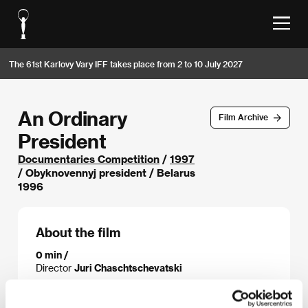
The 61st Karlovy Vary IFF takes place from 2 to 10 July 2027
An Ordinary
Film Archive
President
Documentaries Competition
/
1997
/ Obyknovennyj president / Belarus
1996
About the film
0 min /
Director
Juri Chaschtschevatski