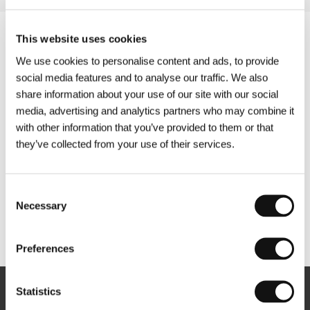
This website uses cookies
We use cookies to personalise content and ads, to provide
social media features and to analyse our traffic. We also
share information about your use of our site with our social
media, advertising and analytics partners who may combine it
with other information that you’ve provided to them or that
they’ve collected from your use of their services.
Consent
Necessary
Selection
Other partners
Preferences
Statistics
Newsletter