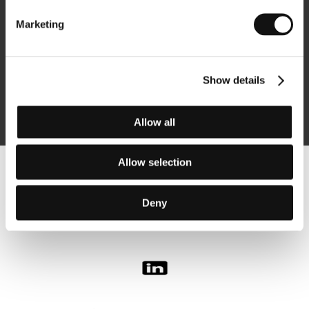
Marketing
Subscribe
Show details
By logging in, I agree to the
processing of personal data
Allow all
Allow selection
Follow us on the web:
Deny