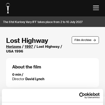
The 61st Karlovy Vary IFF takes place from 2 to 10 July 2027
Lost Highway
Film Archive
Horizons
/
1997
/ Lost Highway /
USA 1996
About the film
0 min /
Director
David Lynch