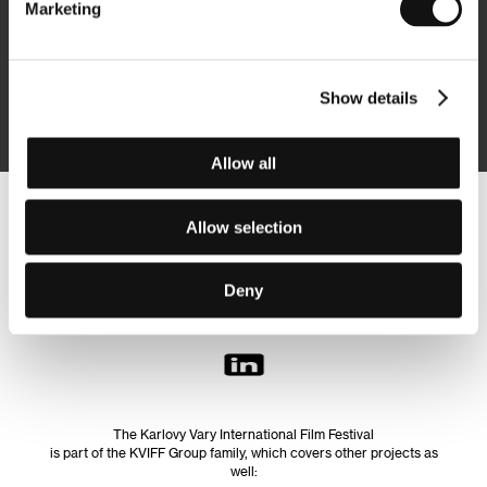
Marketing
Subscribe
Show details
By logging in, I agree to the
processing of personal data
Allow all
Follow us on the web:
Allow selection
Deny
The Karlovy Vary International Film Festival
is part of the KVIFF Group family, which covers other projects as
well: