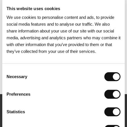
This website uses cookies
We use cookies to personalise content and ads, to provide
social media features and to analyse our traffic. We also
share information about your use of our site with our social
media, advertising and analytics partners who may combine it
with other information that you’ve provided to them or that
they’ve collected from your use of their services.
Consent
Necessary
Selection
Other partners
Preferences
Newsletter
Statistics