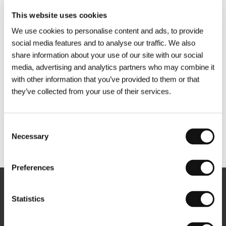
This website uses cookies
We use cookies to personalise content and ads, to provide
social media features and to analyse our traffic. We also
share information about your use of our site with our social
media, advertising and analytics partners who may combine it
with other information that you’ve provided to them or that
they’ve collected from your use of their services.
Consent
Necessary
Selection
Other partners
Preferences
Newsletter
Statistics