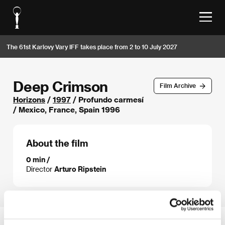
The 61st Karlovy Vary IFF takes place from 2 to 10 July 2027
Deep Crimson
Film Archive
Horizons
/
1997
/ Profundo carmesí
/ Mexico, France, Spain 1996
About the film
0 min /
Director
Arturo Ripstein