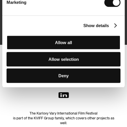
Marketing
Subscribe
Show details
By logging in, I agree to the
processing of personal data
Allow all
Follow us on the web:
Allow selection
Deny
The Karlovy Vary International Film Festival
is part of the KVIFF Group family, which covers other projects as
well: