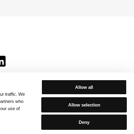
Allow all
r traffic. We
ll:
 partners who
Allow selection
your use of
Deny