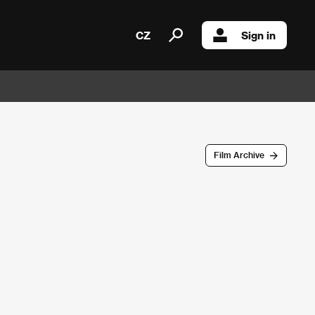
CZ
Sign in
Film Archive