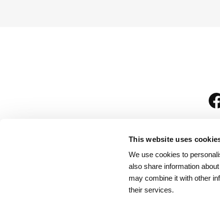
This website uses cookie
We use cookies to personalis
is
also share information about
may combine it with other in
their services.