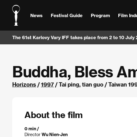
News
Festival Guide
Program
Film Ind
The 61st Karlovy Vary IFF takes place from 2 to 10 July
Buddha, Bless A
Horizons
/
1997
/ Tai ping, tian guo / Taiwan 19
About the film
0 min /
Director
Wu Nien-Jen