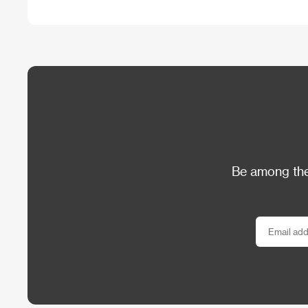
Be among the