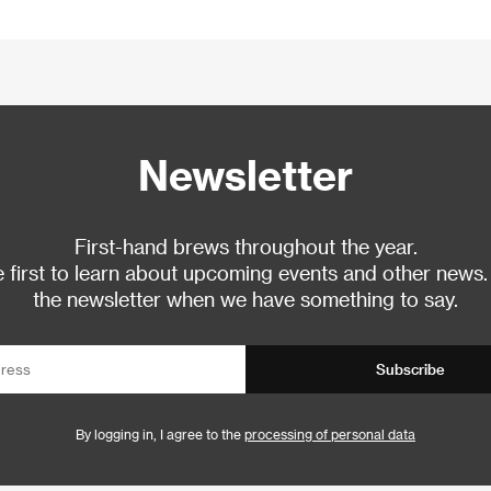
Newsletter
First-hand brews throughout the year.
 first to learn about upcoming events and other news.
the newsletter when we have something to say.
Subscribe
By logging in, I agree to the
processing of personal data