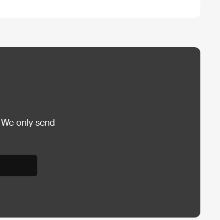
 We only send