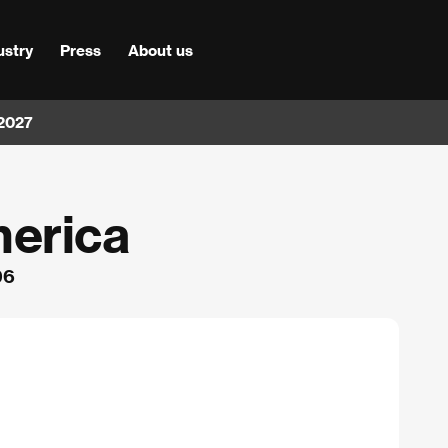
ustry
Press
About us
 2027
merica
96