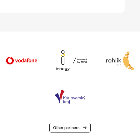
Other partners