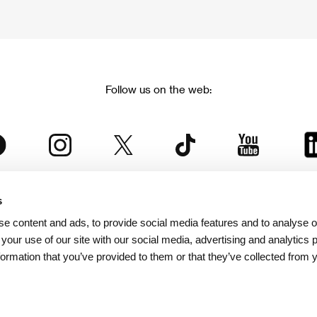
Follow us on the web:
s
The Karlovy Vary International Film Festival
e content and ads, to provide social media features and to analyse ou
 part of the KVIFF Group family, which covers other projects as we
 your use of our site with our social media, advertising and analytics
formation that you’ve provided to them or that they’ve collected from 
© 2026 KVIFF GROUP