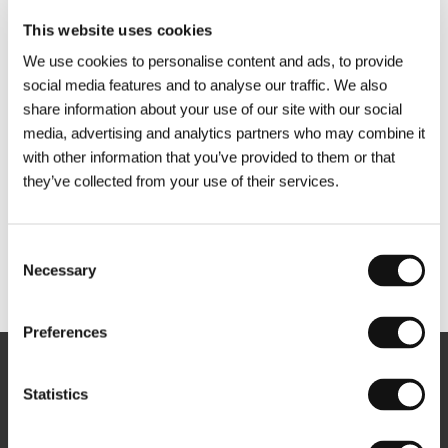
This website uses cookies
We use cookies to personalise content and ads, to provide
social media features and to analyse our traffic. We also
share information about your use of our site with our social
media, advertising and analytics partners who may combine it
with other information that you’ve provided to them or that
they’ve collected from your use of their services.
Consent
Necessary
Selection
Other partners
Preferences
Newsletter
Statistics