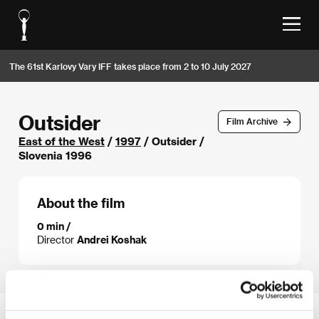
The 61st Karlovy Vary IFF takes place from 2 to 10 July 2027
Outsider
Film Archive
East of the West
/
1997
/ Outsider /
Slovenia 1996
About the film
0 min /
Director
Andrei Koshak