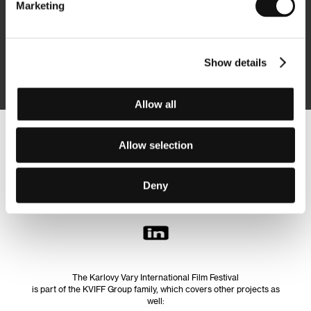
Marketing
Subscribe
Show details
By logging in, I agree to the
processing of personal data
Allow all
Follow us on the web:
Allow selection
Deny
The Karlovy Vary International Film Festival
is part of the KVIFF Group family, which covers other projects as
well: