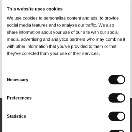
This website uses cookies
We use cookies to personalise content and ads, to provide
social media features and to analyse our traffic. We also
share information about your use of our site with our social
media, advertising and analytics partners who may combine it
with other information that you’ve provided to them or that
they’ve collected from your use of their services.
Consent
Necessary
Selection
Other partners
Preferences
Newsletter
Statistics