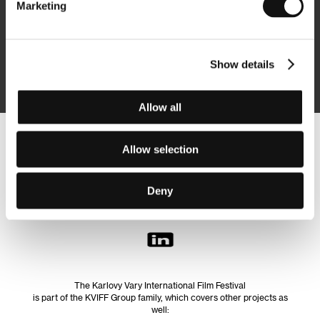
Marketing
Subscribe
Show details
By logging in, I agree to the
processing of personal data
Allow all
Follow us on the web:
Allow selection
Deny
The Karlovy Vary International Film Festival
is part of the KVIFF Group family, which covers other projects as
well: