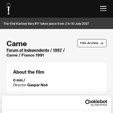
The 61st Karlovy Vary IFF takes place from 2 to 10 July 2027
Carne
Film Archive
Forum of Independents
/
1997
/
Carne / France 1991
About the film
0 min /
Director
Gaspar Noé