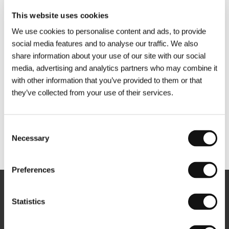
This website uses cookies
We use cookies to personalise content and ads, to provide
social media features and to analyse our traffic. We also
share information about your use of our site with our social
media, advertising and analytics partners who may combine it
with other information that you’ve provided to them or that
they’ve collected from your use of their services.
Consent
Necessary
Selection
Other partners
Preferences
Newsletter
Statistics