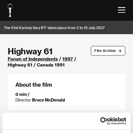
The 61st Karlovy Vary IFF takes place from 2 to 10 July 2027
Highway 61
Film Archive
Forum of Independents
/
1997
/
Highway 61 / Canada 1991
About the film
0 min /
Director
Bruce McDonald