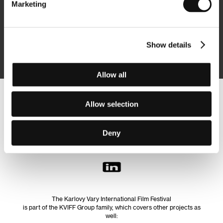
Marketing
Subscribe
Show details
By logging in, I agree to the
processing of personal data
Allow all
Follow us on the web:
Allow selection
Deny
The Karlovy Vary International Film Festival
is part of the KVIFF Group family, which covers other projects as
well: