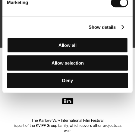
Marketing
Subscribe
Show details
By logging in, I agree to the
processing of personal data
Allow all
Follow us on the web:
Allow selection
Deny
The Karlovy Vary International Film Festival
is part of the KVIFF Group family, which covers other projects as
well: