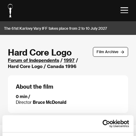
The 61st Karlovy Vary IFF takes place from 2 to 10 July 2027
Hard Core Logo
Film Archive
Forum of Independents
/
1997
/
Hard Core Logo / Canada 1996
About the film
0 min /
Director
Bruce McDonald