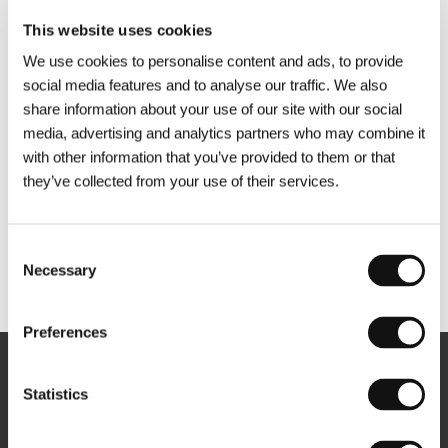
This website uses cookies
We use cookies to personalise content and ads, to provide
social media features and to analyse our traffic. We also
share information about your use of our site with our social
media, advertising and analytics partners who may combine it
with other information that you’ve provided to them or that
they’ve collected from your use of their services.
Consent
Necessary
Selection
Other partners
Preferences
Newsletter
Statistics