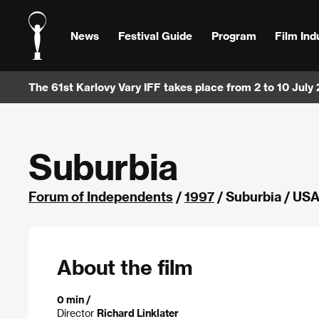
News
Festival Guide
Program
Film Ind
The 61st Karlovy Vary IFF takes place from 2 to 10 July
Suburbia
Forum of Independents
/
1997
/ Suburbia / US
About the film
0 min /
Director
Richard Linklater