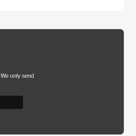
 We only send