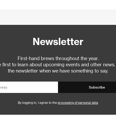
Newsletter
First-hand brews throughout the year.
 first to learn about upcoming events and other news.
the newsletter when we have something to say.
Subscribe
By logging in, I agree to the
processing of personal data