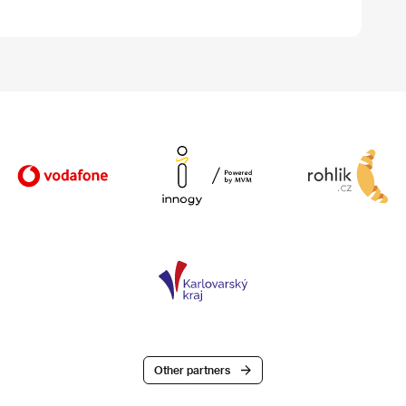
Other partners