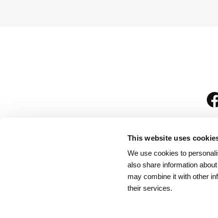
This website uses cookie
We use cookies to personalis
is
also share information about
may combine it with other in
their services.