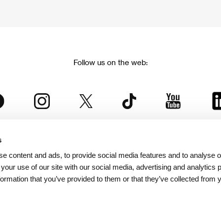
Follow us on the web:
s
The Karlovy Vary International Film Festival
e content and ads, to provide social media features and to analyse ou
 part of the KVIFF Group family, which covers other projects as we
 your use of our site with our social media, advertising and analytics
formation that you’ve provided to them or that they’ve collected from 
© 2026 KVIFF GROUP