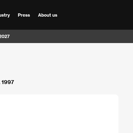
ustry
Press
About us
 2027
A 1997