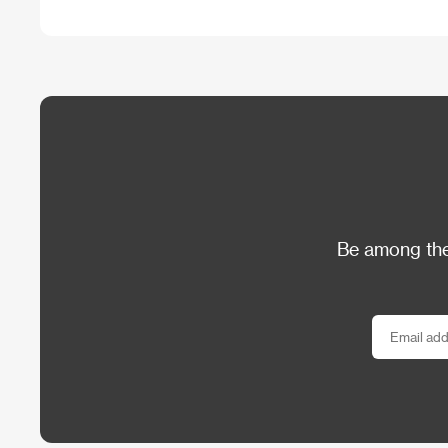
Be among the