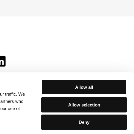
Allow all
r traffic. We
ll:
 partners who
Allow selection
your use of
Deny