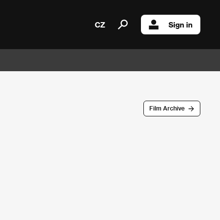
CZ
Sign in
Film Archive