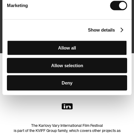
Marketing
Subscribe
Show details
By logging in, I agree to the
processing of personal data
Allow all
Allow selection
Follow us on the web:
Deny
The Karlovy Vary International Film Festival
is part of the KVIFF Group family, which covers other projects as