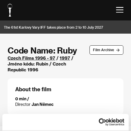
The 61st Karlovy Vary IFF takes place from 2 to 10 July 2027
Code Name: Ruby
Film Archive
Czech Films 1996 - 97
/
1997
/
Jméno kódu: Rubín / Czech
Republic 1996
About the film
0 min /
Director
Jan Němec