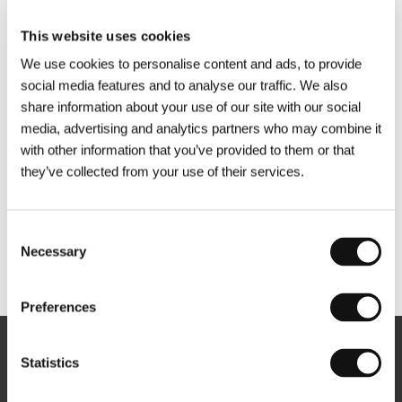
This website uses cookies
We use cookies to personalise content and ads, to provide
social media features and to analyse our traffic. We also
share information about your use of our site with our social
media, advertising and analytics partners who may combine it
with other information that you’ve provided to them or that
they’ve collected from your use of their services.
Consent
Necessary
Selection
Other partners
Preferences
Newsletter
Statistics