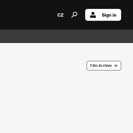
CZ
Sign in
Film Archive