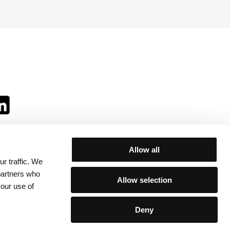
Allow all
r traffic. We
ll:
 partners who
Allow selection
your use of
Deny