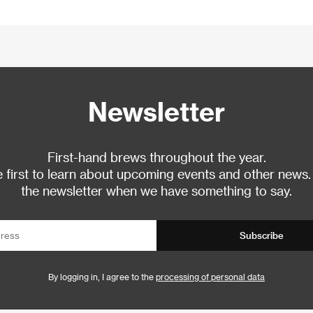
Newsletter
First-hand brews throughout the year.
 first to learn about upcoming events and other news.
the newsletter when we have something to say.
Subscribe
By logging in, I agree to the
processing of personal data