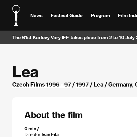
News
Festival Guide
Program
Film Ind
The 61st Karlovy Vary IFF takes place from 2 to 10 July
Lea
Czech Films 1996 - 97
/
1997
/ Lea / Germany,
About the film
0 min /
Director
Ivan Fíla