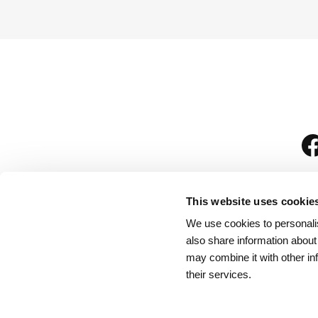
This website uses cookie
We use cookies to personalis
is
also share information about
may combine it with other in
their services.