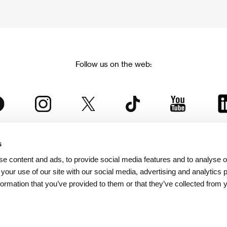
Follow us on the web:
s
The Karlovy Vary International Film Festival
e content and ads, to provide social media features and to analyse ou
 part of the KVIFF Group family, which covers other projects as we
 your use of our site with our social media, advertising and analytics
formation that you’ve provided to them or that they’ve collected from 
© 2026 KVIFF GROUP