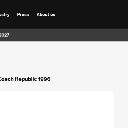
ustry
Press
About us
 2027
 Czech Republic 1996