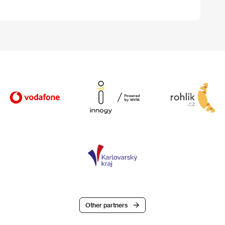
Other partners