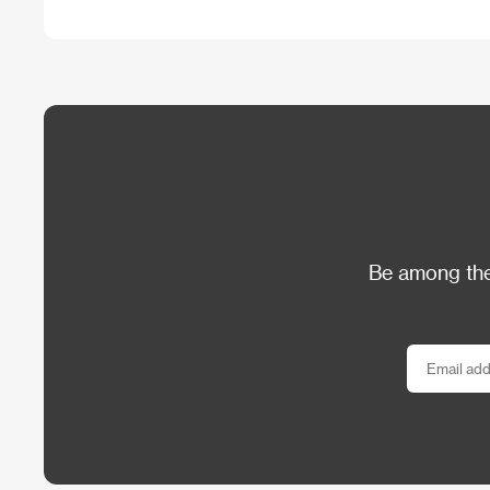
Be among the