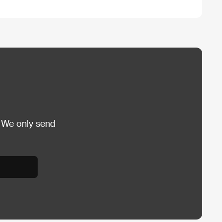
 We only send