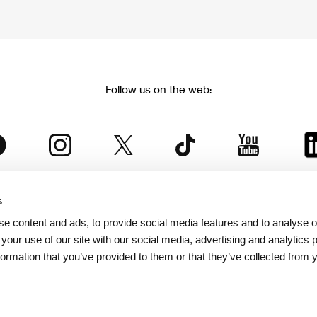
Follow us on the web:
s
The Karlovy Vary International Film Festival
e content and ads, to provide social media features and to analyse ou
 part of the KVIFF Group family, which covers other projects as we
 your use of our site with our social media, advertising and analytics
formation that you’ve provided to them or that they’ve collected from 
© 2026 KVIFF GROUP