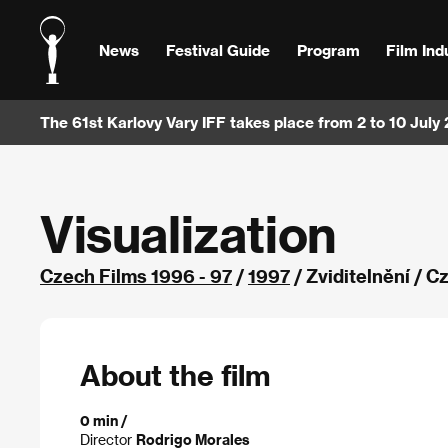
News
Festival Guide
Program
Film Ind
The 61st Karlovy Vary IFF takes place from 2 to 10 July
Visualization
Czech Films 1996 - 97
/
1997
/ Zviditelnění / 
About the film
0 min /
Director
Rodrigo Morales