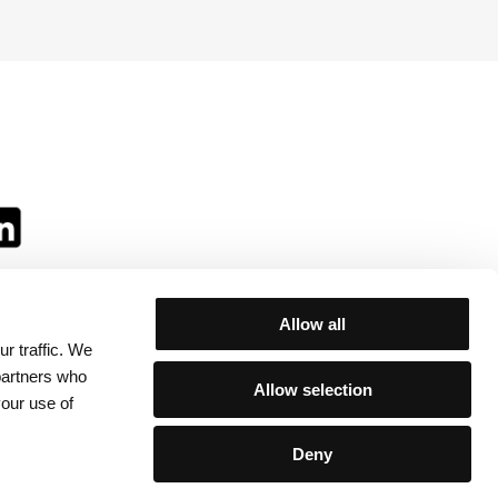
Allow all
r traffic. We
ll:
 partners who
Allow selection
your use of
Deny