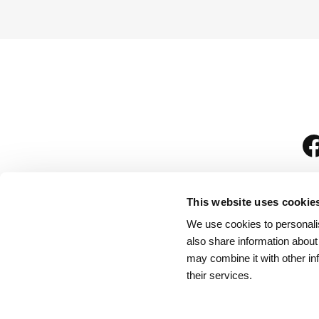
This website uses cookie
We use cookies to personalis
is
also share information about
may combine it with other in
their services.