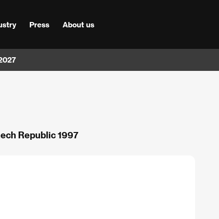
ustry
Press
About us
 2027
Czech Republic 1997