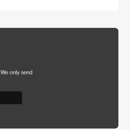
 We only send