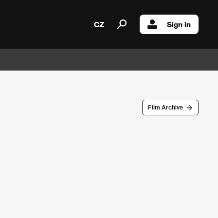
CZ
Sign in
Film Archive