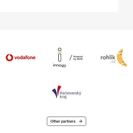
Other partners