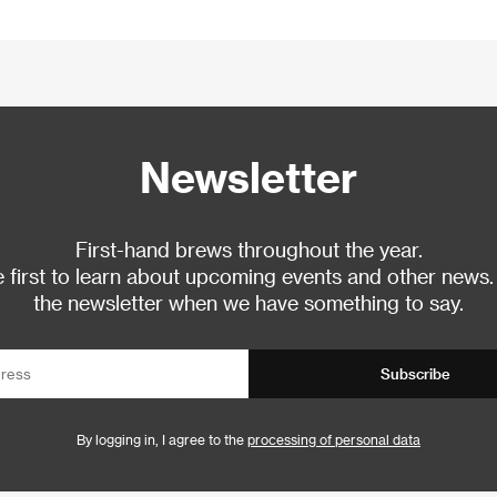
Newsletter
First-hand brews throughout the year.
 first to learn about upcoming events and other news.
the newsletter when we have something to say.
Subscribe
By logging in, I agree to the
processing of personal data