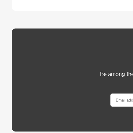
Be among the