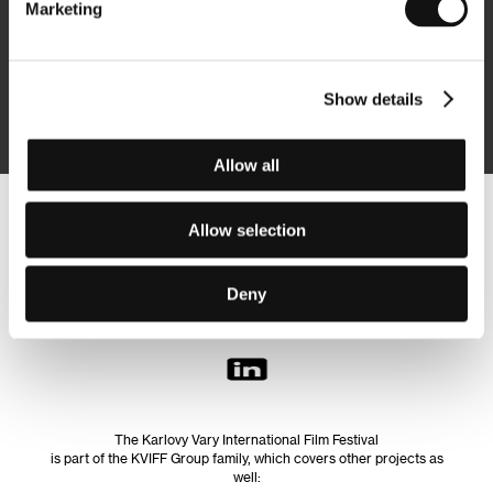
Marketing
Subscribe
Show details
By logging in, I agree to the
processing of personal data
Allow all
Follow us on the web:
Allow selection
Deny
The Karlovy Vary International Film Festival
is part of the KVIFF Group family, which covers other projects as
well: