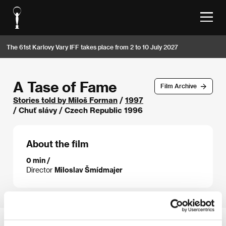
The 61st Karlovy Vary IFF takes place from 2 to 10 July 2027
A Tase of Fame
Film Archive
Stories told by Miloš Forman
/
1997
/ Chuť slávy / Czech Republic 1996
About the film
0 min /
Director
Miloslav Šmídmajer