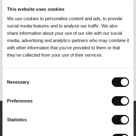
This website uses cookies
We use cookies to personalise content and ads, to provide
social media features and to analyse our traffic. We also
share information about your use of our site with our social
media, advertising and analytics partners who may combine it
with other information that you’ve provided to them or that
they’ve collected from your use of their services.
Consent
Necessary
Selection
Other partners
Preferences
Newsletter
Statistics