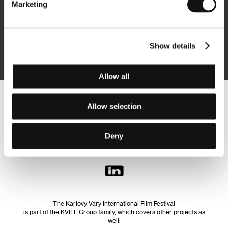
Marketing
Subscribe
Show details
By logging in, I agree to the
processing of personal data
Allow all
Follow us on the web:
Allow selection
Deny
The Karlovy Vary International Film Festival
is part of the KVIFF Group family, which covers other projects as
well: