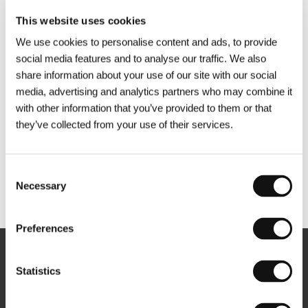
This website uses cookies
We use cookies to personalise content and ads, to provide
social media features and to analyse our traffic. We also
share information about your use of our site with our social
media, advertising and analytics partners who may combine it
with other information that you’ve provided to them or that
they’ve collected from your use of their services.
Consent
Necessary
Selection
Other partners
Preferences
Newsletter
Statistics