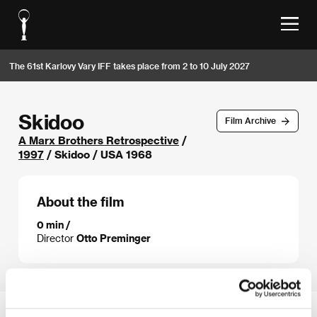
The 61st Karlovy Vary IFF takes place from 2 to 10 July 2027
Skidoo
Film Archive
A Marx Brothers Retrospective
/
1997
/ Skidoo / USA 1968
About the film
0 min /
Director
Otto Preminger