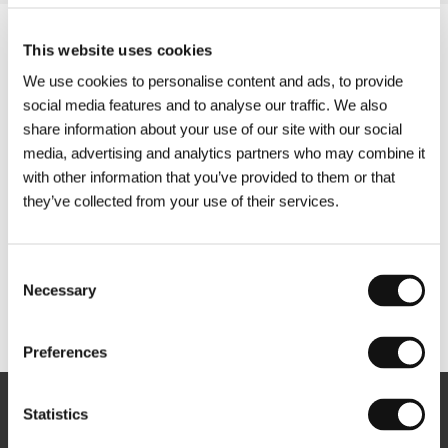
This website uses cookies
We use cookies to personalise content and ads, to provide
social media features and to analyse our traffic. We also
share information about your use of our site with our social
media, advertising and analytics partners who may combine it
with other information that you’ve provided to them or that
they’ve collected from your use of their services.
Consent
Necessary
Selection
Other partners
Preferences
Statistics
Newsletter