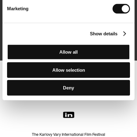
Marketing
Subscribe
Show details
By logging in, I agree to the
processing of personal data
Allow all
Allow selection
Follow us on the web:
Deny
The Karlovy Vary International Film Festival