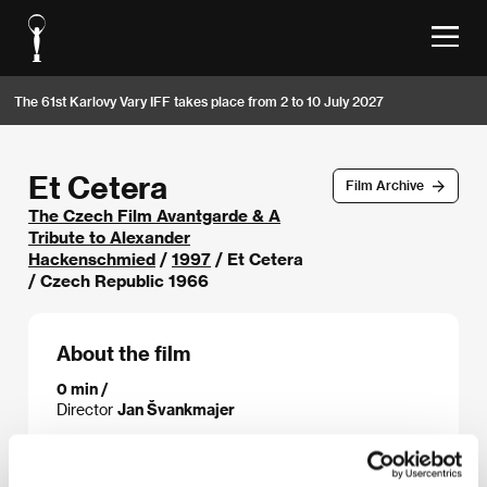
The 61st Karlovy Vary IFF takes place from 2 to 10 July 2027
Et Cetera
Film Archive
The Czech Film Avantgarde & A
Tribute to Alexander
Hackenschmied
/
1997
/ Et Cetera
/ Czech Republic 1966
About the film
0 min /
Director
Jan Švankmajer