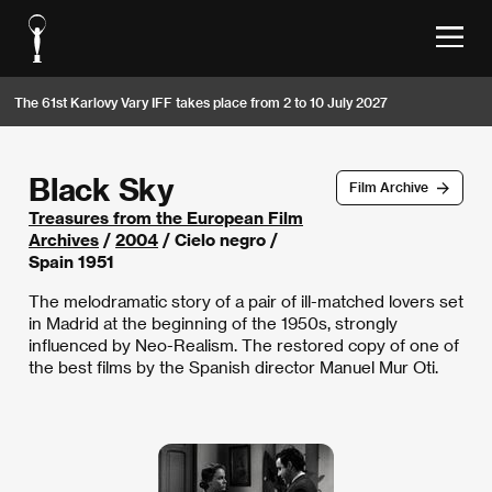
The 61st Karlovy Vary IFF takes place from 2 to 10 July 2027
Black Sky
Film Archive
Treasures from the European Film
Archives
/
2004
/ Cielo negro /
Spain 1951
The melodramatic story of a pair of ill-matched lovers set
in Madrid at the beginning of the 1950s, strongly
influenced by Neo-Realism. The restored copy of one of
the best films by the Spanish director Manuel Mur Oti.