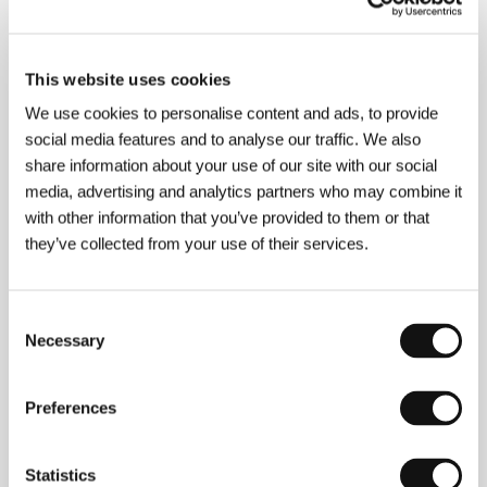
Photography
Manuel Berenguer
/ Music
Jesús
García Leoz
/ Editor
Antnonio Gimeno, Sara
Ontañón
/ Cast
Susana Canales, Fernando Rey,
Luis Prendes, Teresa Casal
This website uses cookies
We use cookies to personalise content and ads, to provide
social media features and to analyse our traffic. We also
share information about your use of our site with our social
About the director
media, advertising and analytics partners who may combine it
with other information that you’ve provided to them or that
Manuel Mur Oti
(Vigo, 1908–Madrid, 2003), director
they’ve collected from your use of their services.
and scriptwriter. In the 1930s he left for Cuba where
he studied law and literature. He was also attracted
by film and began to write novels and scripts (e.g., for
the four films by Antonio del Amo). He returned to
Consent
Spain for good in 1949, and in 1953 founded his own
Necessary
Selection
production company. To mention a few films from his
extensive filmography:
Man on the Road
(1949,
Un
hombre va por el camino
- CEC Prize for Best
Preferences
Director);
Black Sky
(
Cielo negro
, 1951, CEC Prize for
Best Actress, Susana Canales);
Condenados
(1953 -
Special Mention for Best Direction at the IFF in
Statistics
Locarnu);
Milagro a los cobardes
(1961 - Special