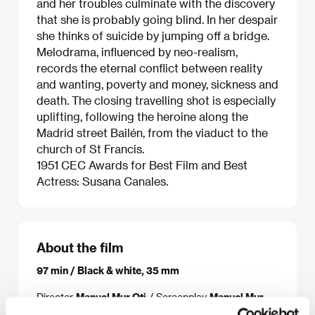
and her troubles culminate with the discovery
that she is probably going blind. In her despair
she thinks of suicide by jumping off a bridge.
Melodrama, influenced by neo-realism,
records the eternal conflict between reality
and wanting, poverty and money, sickness and
death. The closing travelling shot is especially
uplifting, following the heroine along the
Madrid street Bailén, from the viaduct to the
church of St Francis.
1951 CEC Awards for Best Film and Best
Actress: Susana Canales.
About the film
97 min / Black & white, 35 mm
Director
Manuel Mur Oti
/ Screenplay
Manuel Mur
Orti, Antonio González Álvarez
/ Dir. of