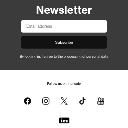
Newsletter
Subscribe
By logging in, I agree to the
processing of personal data
Follow us on the web: