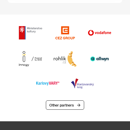
Other partners