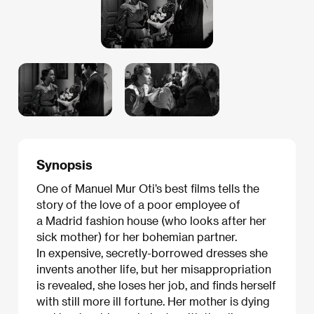
Synopsis
One of Manuel Mur Oti’s best films tells the
story of the love of a poor employee of
a Madrid fashion house (who looks after her
sick mother) for her bohemian partner.
In expensive, secretly-borrowed dresses she
invents another life, but her misappropriation
is revealed, she loses her job, and finds herself
with still more ill fortune. Her mother is dying