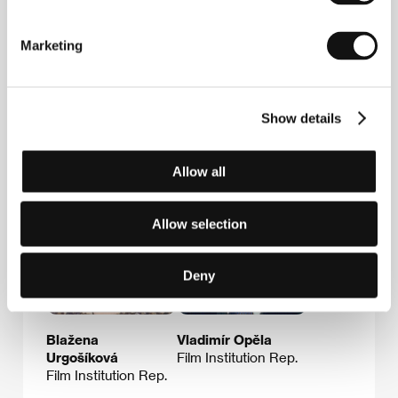
Prize for Best Film from the Sindicato National del
Espectáculo):
Dulcinea y el alba
(1963),
Loca
juventud
(1964);
La encadenada
(1972) and others.
Marketing
Show details
Guests
Allow all
Allow selection
Deny
Blažena
Vladimír Opěla
Urgošíková
Film Institution Rep.
Film Institution Rep.