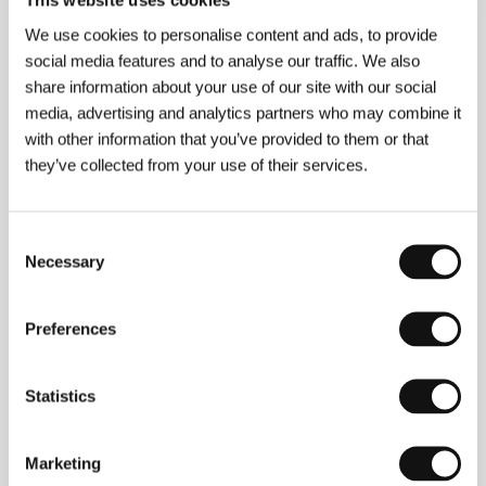
This website uses cookies
We use cookies to personalise content and ads, to provide
social media features and to analyse our traffic. We also
share information about your use of our site with our social
media, advertising and analytics partners who may combine it
&nbsp;
Attila Janisch
(b. 1957, Kecskemét, Hungary)
with other information that you’ve provided to them or that
is the pupil of the well known director, actor and
they’ve collected from your use of their services.
designer Zoltán Fábri. Filmography:
In the Shadow
(1980);
Robert and Robert
(1981);
Zizi
(1982);
The
Other Bank
(1983);
Holding Our Breath
(1985); his
Consent
feature film debut
Shadows on the Snow
(1991);
The
Necessary
Rhymer 1-6
(1993);
Island Diary
(1994);
Waiting
Selection
(1995);
World Painted by Legs
(1996);
Long Twilight
(1997);
Yvette Bozsik
(2002);
After the Day Before
(2004).
Preferences
Statistics
Contacts
National Film Institute Hungary
Marketing
Róna utca 174., 1145, Budapest