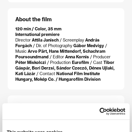
About the film
120 min / Color, 35 mm
International premiere
Director
Attila Janisch
/ Screenplay
András
Forgách
/ Dir. of Photography
Gábor Medvigy
/
Music
Arvo Pärt, Hans Mittendorf, Schachram
Poursoundmand
/ Editor
Anna Kornis
/ Producer
Péter Miskolczi
/ Production
Eurofilm
/ Cast
Tibor
Gáspár, Bori Derzsi, Sándor Czeczó, Dénes Ujlaki,
Kati Lázár
/ Contact
National Film Institute
Hungary, Mokép Co. / Hungarofilm Division
About the director