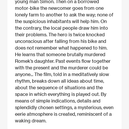
young man Simon. Then on a borrowed
motor-bike the newcomer goes from one
lonely farm to another to ask the way; none of
the suspicious inhabitants will help him. On
the contrary, the local people draw him into
their problems. The hero is twice knocked
unconscious after falling from his bike and
does not remember what happened to him.
He learns that someone brutally murdered
Romek’s daughter. Past events flow together
with the present and the murderer could be
anyone... The film, told in a meditatively slow
rhythm, breaks down all ideas about time,
about the sequence of situations and the
space in which everything is played out. By
means of simple indications, details and
splendidly chosen settings, a mysterious, even
eerie atmosphere is created, reminiscent of a
waking dream.