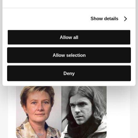
Hungary
Phone: +36 30 4414465, +36 146 113 20
Mokép Co. / Hungarofilm Division
Show details
Bajcsy-Zsilinszky út 7., H-1065, Budapest
Hungary
Phone: +36 1 267 3026
Allow all
Fax: +36 1 267 3140
E-mail:
info@hungarofilm.hu
Allow selection
Guests
Deny