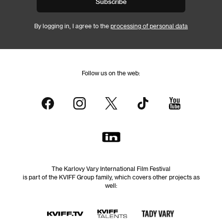
Subscribe
By logging in, I agree to the
processing of personal data
Follow us on the web:
The Karlovy Vary International Film Festival
is part of the KVIFF Group family, which covers other projects as
well: