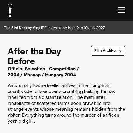
The 61st Karlovy Vary IFF takes place from 2 to 10 July 2027
After the Day
Film Archive
Before
Official Selection - Competition
/
2004
/ Másnap / Hungary 2004
An ordinary town-dweller arrives in the Hungarian
countryside to take over a crumbling building he has
inherited from a distant relation. The mistrustful
inhabitants of scattered farms soon draw him into
strange events whose meaning remains hidden from the
visitor. Everything turns around the murder of a fifteen-
year-old girl...