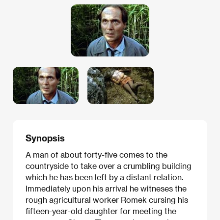
Synopsis
A man of about forty-five comes to the
countryside to take over a crumbling building
which he has been left by a distant relation.
Immediately upon his arrival he witneses the
rough agricultural worker Romek cursing his
fifteen-year-old daughter for meeting the