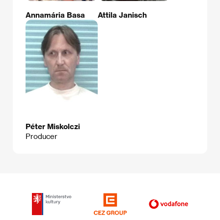
Annamária Basa
Attila Janisch
Péter Miskolczi
Producer