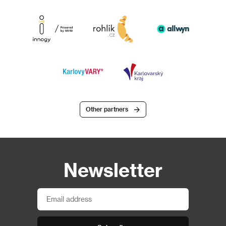
Other partners
Newsletter