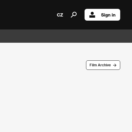
CZ
Sign in
Film Archive