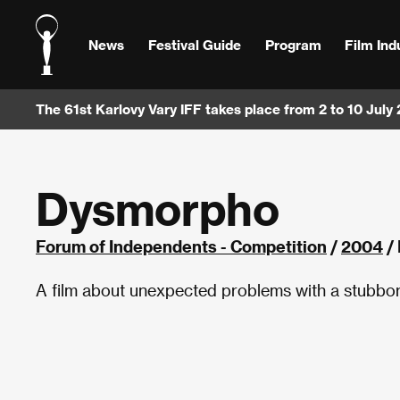
News
Festival Guide
Program
Film Ind
The 61st Karlovy Vary IFF takes place from 2 to 10 July
Dysmorpho
Forum of Independents - Competition
/
2004
/
A film about unexpected problems with a stubbor