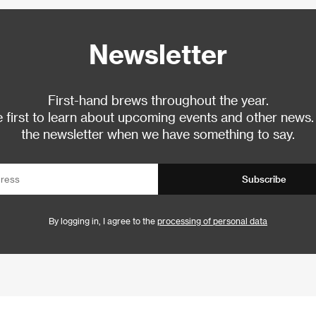
Newsletter
First-hand brews throughout the year.
 first to learn about upcoming events and other news.
the newsletter when we have something to say.
Subscribe
By logging in, I agree to the
processing of personal data