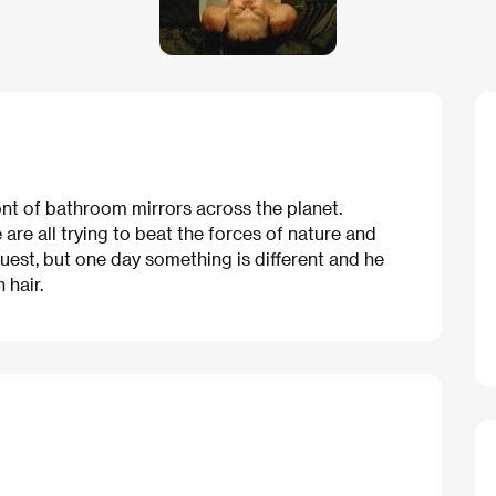
ont of bathroom mirrors across the planet.
are all trying to beat the forces of nature and
nquest, but one day something is different and he
hair.