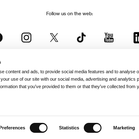
Follow us on the web:
s
The Karlovy Vary International Film Festival
e content and ads, to provide social media features and to analyse ou
 part of the KVIFF Group family, which covers other projects as we
 your use of our site with our social media, advertising and analytics
formation that you’ve provided to them or that they’ve collected from 
© 2026 KVIFF GROUP
bsite visitors privacy policy
/
GTC
/
Personal Data Protection
/
Rules for Claim
/
Rules and R
Preferences
Statistics
Marketing