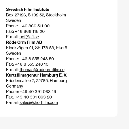
Swedish Film Institute
Box 27126, S-102 52, Stockholm
Sweden
Phone: +46 866 511 00
Fax: +46 866 118 20
E-mail:
uof@sfi.se
Röde Orm Film AB
Klockvägen 21, SE-178 53, Ekerö
Sweden
Phone: +46 8 555 248 50
Fax: +46 8 555 248 10
E-mail:
thomas@rodeormfilm.se
Kurtzfilmagentur Hamburg E. V.
Friedensallee 7, 22765, Hamburg
Germany
Phone: +49 40 391 063 19
Fax: +49 40 391 063 20
E-mail:
sales@shortfilm.com