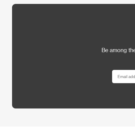
Be among the