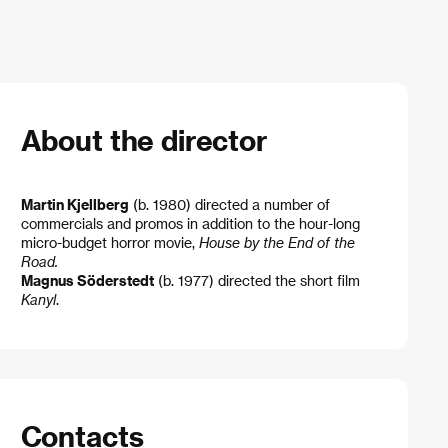
About the director
Martin Kjellberg
(b. 1980) directed a number of
commercials and promos in addition to the hour-long
micro-budget horror movie,
House by the End of the
Road.
Magnus Söderstedt
(b. 1977) directed the short film
Kanyl
.
Contacts