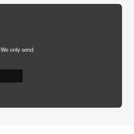
 We only send