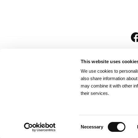
This website uses cookie
We use cookies to personalis
is
also share information about
may combine it with other in
their services.
Rules for Visitors
/
We
Consent
Necessary
Selection