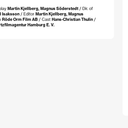
play
Martin Kjellberg, Magnus Söderstedt
/ Dir. of
il Isaksson
/ Editor
Martin Kjellberg, Magnus
n
Röde Orm Film AB
/ Cast
Hans-Christian Thulin
/
rtzfilmagentur Hamburg E. V.