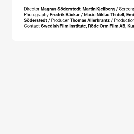
Director
Magnus Söderstedt, Martin Kjellberg
/ Screen
Photography
Fredrik Bäckar
/ Music
Niklas Thidell, Em
Söderstedt
/ Producer
Thomas Allerkrantz
/ Productio
Contact
Swedish Film Institute, Röde Orm Film AB, Ku