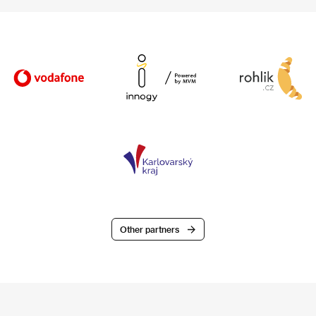
Other partners