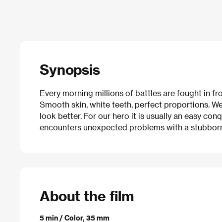
Synopsis
Every morning millions of battles are fought in fr
Smooth skin, white teeth, perfect proportions. We 
look better. For our hero it is usually an easy co
encounters unexpected problems with a stubborn 
About the film
5 min / Color, 35 mm