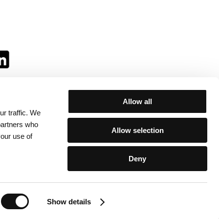
Allow all
r traffic. We
ll:
 partners who
Allow selection
your use of
Deny
egulations
/
Contacts
Show details