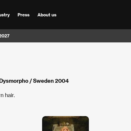
ustry
Press
About us
 2027
 Dysmorpho / Sweden 2004
n hair.