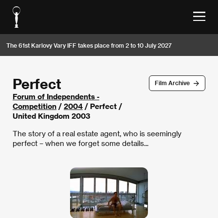
The 61st Karlovy Vary IFF takes place from 2 to 10 July 2027
Perfect
Film Archive
Forum of Independents -
Competition
/
2004
/ Perfect /
United Kingdom 2003
The story of a real estate agent, who is seemingly
perfect – when we forget some details...