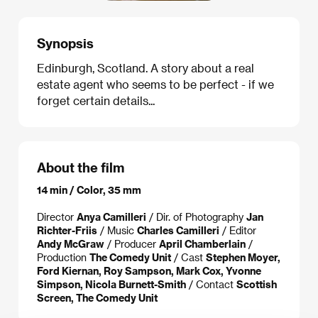
Synopsis
Edinburgh, Scotland. A story about a real
estate agent who seems to be perfect - if we
forget certain details...
About the film
14 min / Color, 35 mm
Director
Anya Camilleri
/ Dir. of Photography
Jan
Richter-Friis
/ Music
Charles Camilleri
/ Editor
Andy McGraw
/ Producer
April Chamberlain
/
Production
The Comedy Unit
/ Cast
Stephen Moyer,
Ford Kiernan, Roy Sampson, Mark Cox, Yvonne
Simpson, Nicola Burnett-Smith
/ Contact
Scottish
Screen, The Comedy Unit