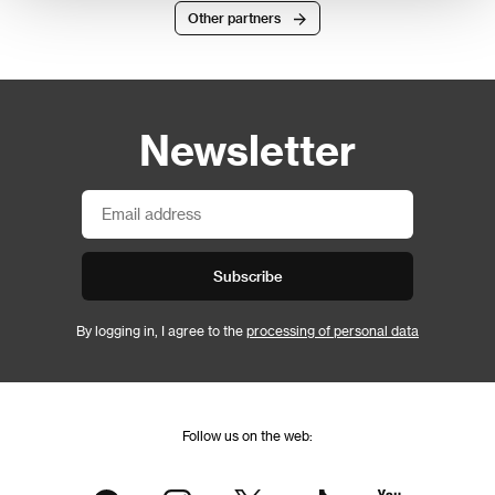
Other partners
Newsletter
Subscribe
By logging in, I agree to the
processing of personal data
Follow us on the web: