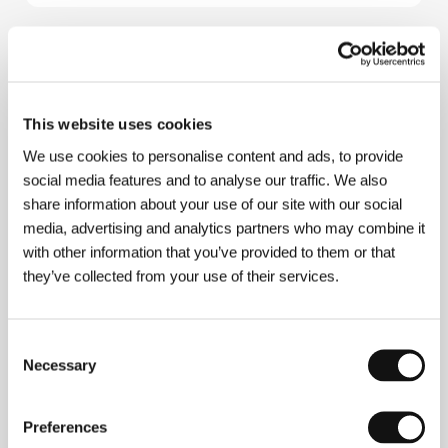
About the director
Anya Camilleri
started producing promos and later
This website uses cookies
moved into directing. After her first short film,
The
Refund
, she worked for the BBC on several top rated
We use cookies to personalise content and ads, to provide
TV series (e.g.
"Liverpool 1
") as well as TV films
social media features and to analyse our traffic. We also
including
Two Golden Balls.
share information about your use of our site with our social
media, advertising and analytics partners who may combine it
with other information that you’ve provided to them or that
they’ve collected from your use of their services.
Contacts
Scottish Screen
249 West George Street, G2 4QU, Glasgow
Consent
United Kingdom
Necessary
Selection
Phone: +44 141 302 1700
Fax: +44 141 302 1778
E-mail:
info@scottishscreen.com
Preferences
The Comedy Unit