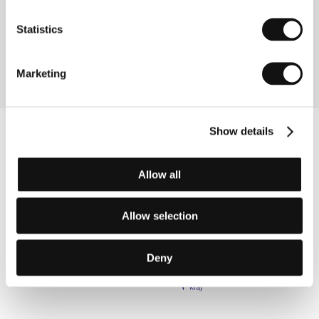
, G20 6BT, Glasgow
United Kingdom
Phone: +44 141 305 6667
Statistics
Fax: +44 141 305 6600
E-mail:
comedyunit@comedyunit.co.uk
Marketing
Show details
Allow all
Allow selection
Deny