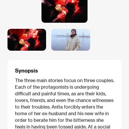
Synopsis
The three main stories focus on three couples.
Each of the protagonists is undergoing
difficult and painful times, as are their kids,
lovers, friends, and even the chance witnesses
to their troubles. Anita forcibly enters the
home of her ex-husband and his new wife in
order to berate him for the bitterness she
feels in having been tossed aside. At a social