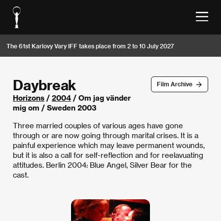
The 61st Karlovy Vary IFF takes place from 2 to 10 July 2027
Daybreak
Film Archive
Horizons
/
2004
/ Om jag vänder
mig om / Sweden 2003
Three married couples of various ages have gone
through or are now going through marital crises. It is a
painful experience which may leave permanent wounds,
but it is also a call for self-reflection and for reelavuating
attitudes. Berlin 2004: Blue Angel, Silver Bear for the
cast.