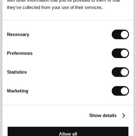
they’ve collected from your use of their services.
Björn Runke
(b. 1961, Uddevale, Sweden) graduated
in film from Stockholm’s Dramatiska Institutet (1989).
Prior to this, however, he gained experience shooting
Consent
commercials and short TV movies. He continues to
Necessary
Selection
work in television, and in addition to his interest in
short film he has also worked on several features,
among others Roy Andersson’s
Songs from the
Second Floor
(
Sånger från andra våningen
, 2000).
Preferences
The exceptionally mature work
Daybreak
(
Om jag
vänder mig om
, 2003) was preceded by two other
feature attempts –
Steward Gustaffsons julafton
Statistics
(1986) and
Harry och Sonja
(1996).&nbsp;
Marketing
Contacts
Swedish Film Institute
Show details
Box 27126, S-102 52, Stockholm
Sweden
Phone: +46 866 511 00
Allow all