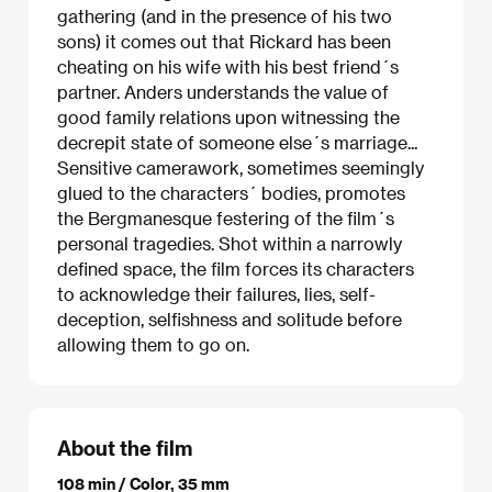
gathering (and in the presence of his two
sons) it comes out that Rickard has been
cheating on his wife with his best friend´s
partner. Anders understands the value of
good family relations upon witnessing the
decrepit state of someone else´s marriage...
Sensitive camerawork, sometimes seemingly
glued to the characters´ bodies, promotes
the Bergmanesque festering of the film´s
personal tragedies. Shot within a narrowly
defined space, the film forces its characters
to acknowledge their failures, lies, self-
deception, selfishness and solitude before
allowing them to go on.
About the film
108 min / Color, 35 mm