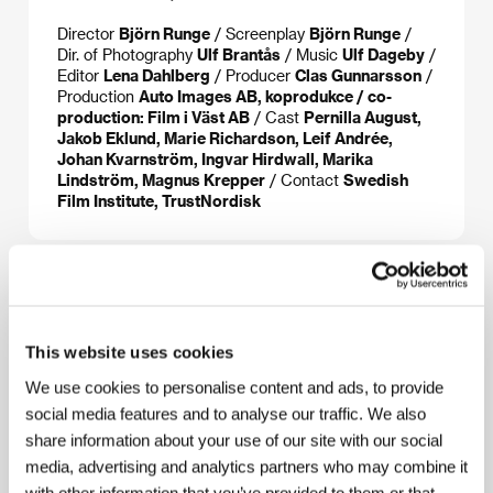
Director
Björn Runge
/ Screenplay
Björn Runge
/
Dir. of Photography
Ulf Brantås
/ Music
Ulf Dageby
/
Editor
Lena Dahlberg
/ Producer
Clas Gunnarsson
/
Production
Auto Images AB, koprodukce / co-
production: Film i Väst AB
/ Cast
Pernilla August,
Jakob Eklund, Marie Richardson, Leif Andrée,
Johan Kvarnström, Ingvar Hirdwall, Marika
Lindström, Magnus Krepper
/ Contact
Swedish
Film Institute, TrustNordisk
About the director
This website uses cookies
We use cookies to personalise content and ads, to provide
social media features and to analyse our traffic. We also
share information about your use of our site with our social
media, advertising and analytics partners who may combine it
with other information that you’ve provided to them or that