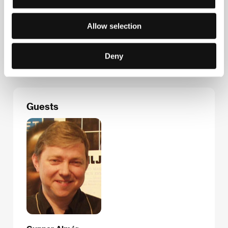
Fax: +46 866 118 20
E-mail:
uof@sfi.se
TrustNordisk
Allow selection
Filmbyen 22, 2650, Hvidovre
Denmark
Phone: +45 368 687 88
Deny
E-mail:
info@trustnordisk.com
Guests