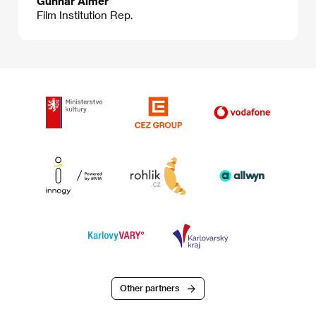
Gunnar Almér
Film Institution Rep.
Other partners