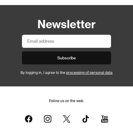
Newsletter
Subscribe
By logging in, I agree to the
processing of personal data
Follow us on the web: