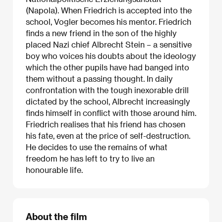
(Napola). When Friedrich is accepted into the
school, Vogler becomes his mentor. Friedrich
finds a new friend in the son of the highly
placed Nazi chief Albrecht Stein – a sensitive
boy who voices his doubts about the ideology
which the other pupils have had banged into
them without a passing thought. In daily
confrontation with the tough inexorable drill
dictated by the school, Albrecht increasingly
finds himself in conflict with those around him.
Friedrich realises that his friend has chosen
his fate, even at the price of self-destruction.
He decides to use the remains of what
freedom he has left to try to live an
honourable life.
About the film