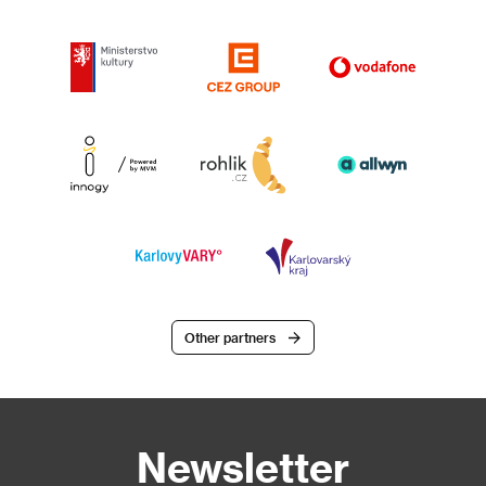
Other partners
Newsletter