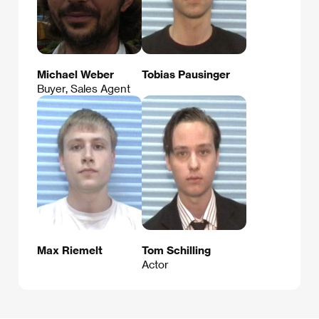
Michael Weber
Tobias Pausinger
Buyer, Sales Agent
Max Riemelt
Tom Schilling
Actor