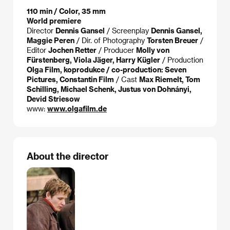
110 min / Color, 35 mm
World premiere
Director
Dennis Gansel
/ Screenplay
Dennis Gansel,
Maggie Peren
/ Dir. of Photography
Torsten Breuer
/
Editor
Jochen Retter
/ Producer
Molly von
Fürstenberg, Viola Jäger, Harry Kügler
/ Production
Olga Film, koprodukce / co-production: Seven
Pictures, Constantin Film
/ Cast
Max Riemelt, Tom
Schilling, Michael Schenk, Justus von Dohnányi,
Devid Striesow
www:
www.olgafilm.de
About the director