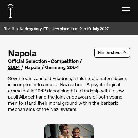
The 61st Karlovy Vary IFF takes place from 2 to 10 July 2027
Napola
Film Archive
Official Selection - Competition
/
2004
/ Napola / Germany 2004
Seventeen-year-old Friedrich, a talented amateur boxer,
is accepted into an elite Nazi school. A psychological
drama set in 1942 describing his friendship with fellow-
pupil Albrecht and the joint endeavours of both young
men to stand their moral ground within the barbaric
mechanisms of the Nazi system.