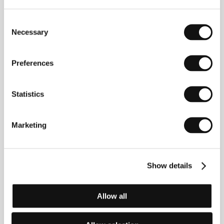
Consent
Necessary
Selection
Preferences
Statistics
Stefanie Zeitler
Dennis Gansel
Marketing
Distributor
Show details
Allow all