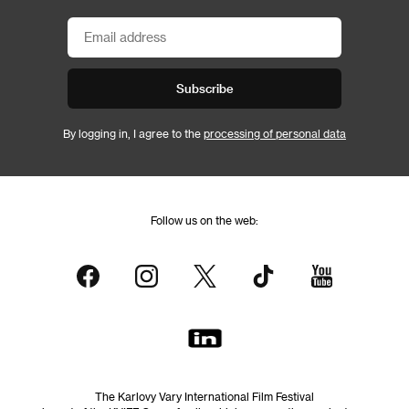
Subscribe
By logging in, I agree to the
processing of personal data
Follow us on the web:
The Karlovy Vary International Film Festival