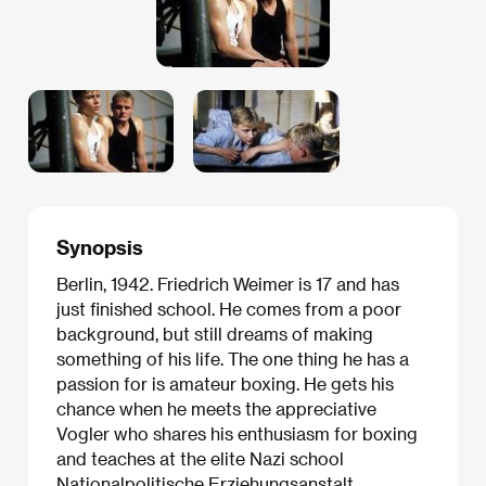
Synopsis
Berlin, 1942. Friedrich Weimer is 17 and has
just finished school. He comes from a poor
background, but still dreams of making
something of his life. The one thing he has a
passion for is amateur boxing. He gets his
chance when he meets the appreciative
Vogler who shares his enthusiasm for boxing
and teaches at the elite Nazi school
Nationalpolitische Erziehungsanstalt