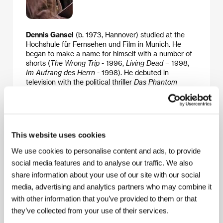
Dennis Gansel
(b. 1973, Hannover) studied at the
Hochshule für Fernsehen und Film in Munich. He
began to make a name for himself with a number of
shorts (
The Wrong Trip
- 1996,
Living Dead
– 1998,
Im Aufrang des Herrn
- 1998). He debuted in
television with the political thriller
Das Phantom
(2000) with Jürgen Vogel in the lead role, which was
extremely well received in the press and brought him
a series of awards, including the Adolf-Grimme-Preis.
His next film, the teenage comedy
Mädchen
Mädchen!
starring Diana Amft, became a hit in
This website uses cookies
Germany. The drama
Napola
was based on a
screenplay which – like all the scripts for his previous
We use cookies to personalise content and ads, to provide
films – he wrote with Maggie Peren and which won
social media features and to analyse our traffic. We also
the German Film Award in 2003. The film was also
share information about your use of our site with our social
shot in Prague and Bouzov.
media, advertising and analytics partners who may combine it
with other information that you’ve provided to them or that
they’ve collected from your use of their services.
Guests