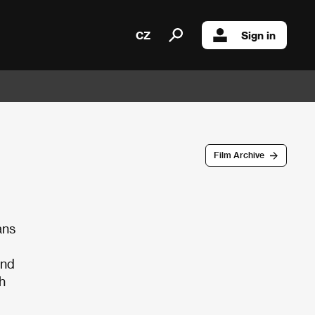
CZ
Sign in
Film Archive
ans
ind
h