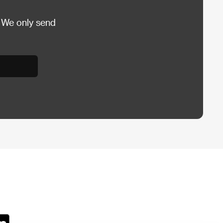
 We only send