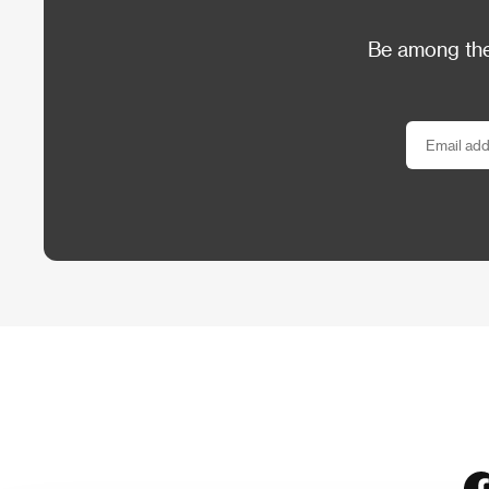
Be among the