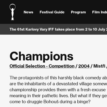
News
Festival Guide
Program
Film Ind
The 61st Karlovy Vary IFF takes place from 2 to 10 July
Champions
Official Selection - Competition
/
2004
/ Mistři
The protagonists of this harshly black comedy a
are the inhabitants of a devastated village som
championship provides them with a fresh excuse to
meaning in their pathetic lives. But what if they g
come to druggie Bohouš during a binge?