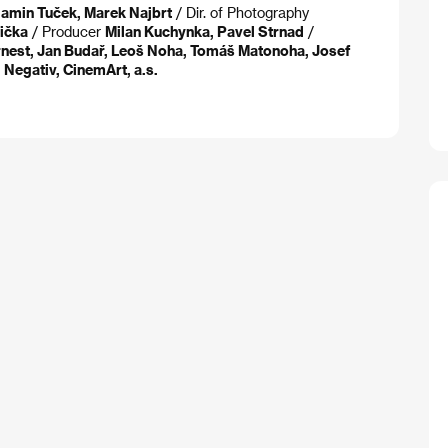
jamin Tuček, Marek Najbrt
/ Dir. of Photography
ička
/ Producer
Milan Kuchynka, Pavel Strnad
/
Ornest, Jan Budař, Leoš Noha, Tomáš Matonoha, Josef
t
Negativ, CinemArt, a.s.