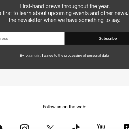
First-hand brews throughout the year.
 first to learn about upcoming events and other news.
the newsletter when we have something to say.
Subscribe
By logging in, I agree to the
processing of personal data
Follow us on the web: