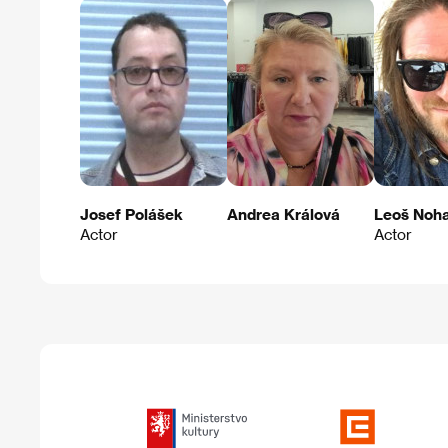
Josef Polášek
Andrea Králová
Leoš Noh
Actor
Actor