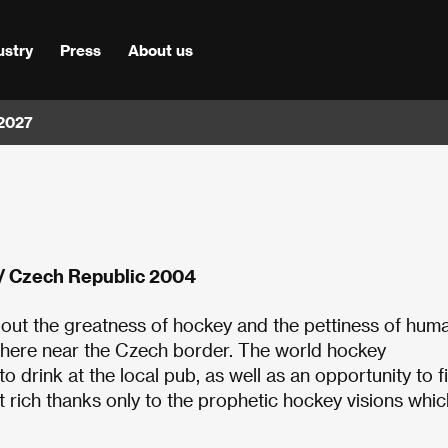
ustry
Press
About us
 2027
 / Czech Republic 2004
bout the greatness of hockey and the pettiness of hum
ewhere near the Czech border. The world hockey
 drink at the local pub, as well as an opportunity to f
et rich thanks only to the prophetic hockey visions whic