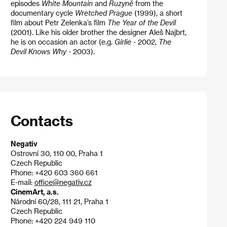
episodes
White Mountain
and
Ruzyně
from the
documentary cycle
Wretched Prague
(1999), a short
film about Petr Zelenka’s film
The Year of the Devil
(2001). Like his older brother the designer Aleš Najbrt,
he is on occasion an actor (e.g.
Girlie
- 2002,
The
Devil Knows Why
- 2003).
Contacts
Negativ
Ostrovní 30, 110 00, Praha 1
Czech Republic
Phone: +420 603 360 661
E-mail:
office@negativ.cz
CinemArt, a.s.
Národní 60/28, 111 21, Praha 1
Czech Republic
Phone: +420 224 949 110