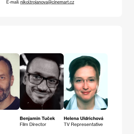
E-mail:
nikol.trojanova@cinemart.cz
Benjamin Tuček
Helena Uldrichová
Film Director
TV Representative