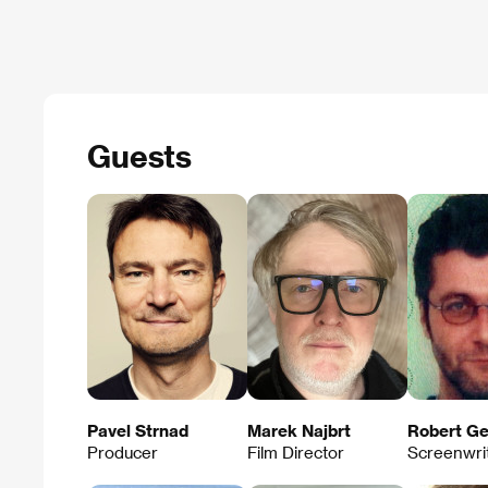
Guests
Pavel Strnad
Marek Najbrt
Robert Ge
Producer
Film Director
Screenwri