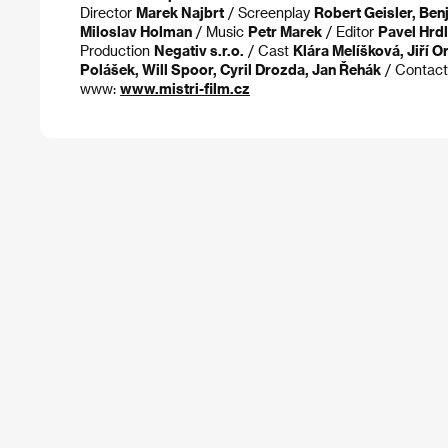
Director
Marek Najbrt
/ Screenplay
Robert Geisler, Ben
Miloslav Holman
/ Music
Petr Marek
/ Editor
Pavel Hrdl
Production
Negativ s.r.o.
/ Cast
Klára Melíšková, Jiří 
Polášek, Will Spoor, Cyril Drozda, Jan Řehák
/ Contac
www:
www.mistri-film.cz