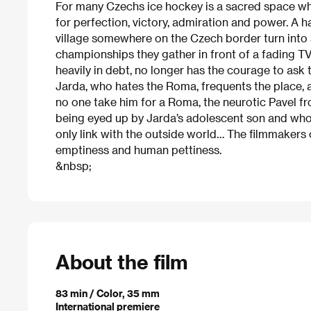
For many Czechs ice hockey is a sacred space whe
for perfection, victory, admiration and power. A h
village somewhere on the Czech border turn into s
championships they gather in front of a fading TV
heavily in debt, no longer has the courage to ask t
Jarda, who hates the Roma, frequents the place, 
no one take him for a Roma, the neurotic Pavel f
being eyed up by Jarda’s adolescent son and who
only link with the outside world… The filmmakers
emptiness and human pettiness.
&nbsp;
About the film
83 min / Color, 35 mm
International premiere