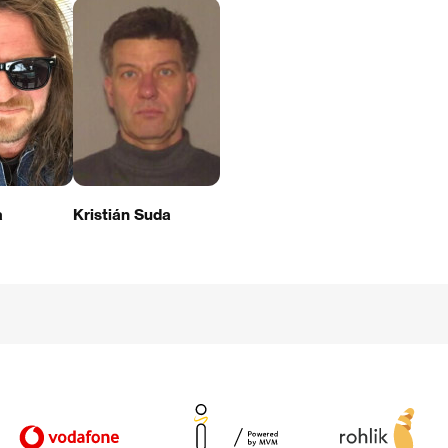
a
Kristián Suda