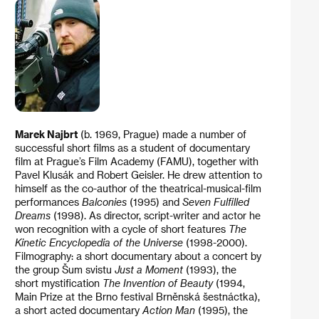
Marek Najbrt
(b. 1969, Prague) made a number of
successful short films as a student of documentary
film at Prague’s Film Academy (FAMU), together with
Pavel Klusák and Robert Geisler. He drew attention to
himself as the co-author of the theatrical-musical-film
performances
Balconies
(1995) and
Seven Fulfilled
Dreams
(1998). As director, script-writer and actor he
won recognition with a cycle of short features
The
Kinetic Encyclopedia of the Universe
(1998-2000).
Filmography: a short documentary about a concert by
the group Šum svistu
Just a Moment
(1993), the
short mystification
The Invention of Beauty
(1994,
Main Prize at the Brno festival Brněnská šestnáctka),
a short acted documentary
Action Man
(1995), the