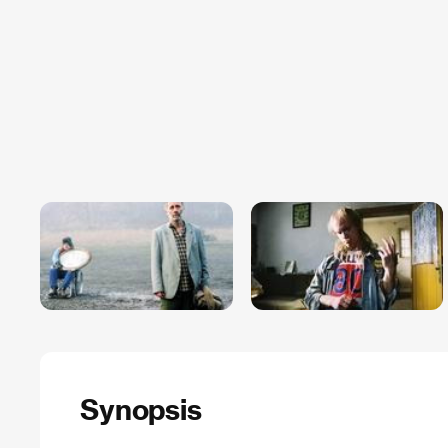
Synopsis