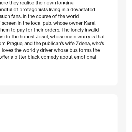
re they realise their own longing
andful of protagonists living in a devastated
uch fans. In the course of the world
 screen in the local pub, whose owner Karel,
hem to pay for their orders. The lonely invalid
as do the honest Josef, whose main worry is that
rom Prague, and the publican’s wife Zdena, who’s
 loves the worldly driver whose bus forms the
 offer a bitter black comedy about emotional