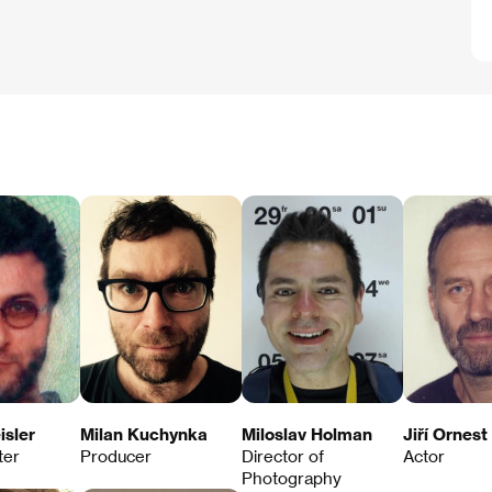
isler
Milan Kuchynka
Miloslav Holman
Jiří Ornest
ter
Producer
Director of
Actor
Photography