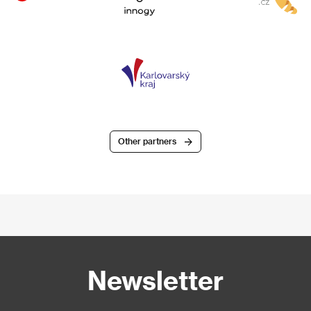
Other partners
Newsletter