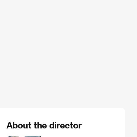
About the director