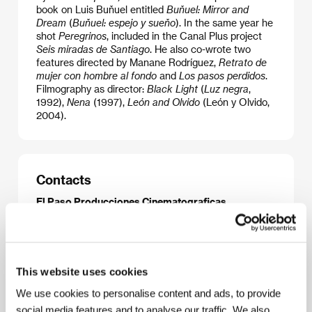
book on Luis Buňuel entitled
Buňuel: Mirror and
Dream
(
Buňuel: espejo y sueňo
). In the same year he
shot
Peregrinos
, included in the Canal Plus project
Seis miradas de Santiago
. He also co-wrote two
features directed by Manane Rodríguez,
Retrato de
mujer con hombre al fondo
and
Los pasos perdidos
.
Filmography as director:
Black Light
(
Luz negra
,
1992),
Nena
(1997),
León and Olvido
(León y Olvido,
2004).
Contacts
El Paso Producciones Cinematograficas
Fuente del Saz 5, 28016, Madrid
Spain
Phone: +34 91 458 1122
Fax: +34 91 458 1122
E-mail:
elpasopc@jet.es
This website uses cookies
We use cookies to personalise content and ads, to provide
social media features and to analyse our traffic. We also