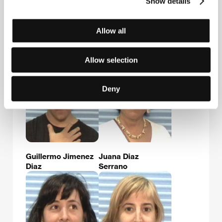
Show details
Allow all
Luis Fernández
Marta Rivera
Martínez
Larralde
Allow selection
Deny
Guillermo Jimenez
Juana Diaz
Diaz
Serrano