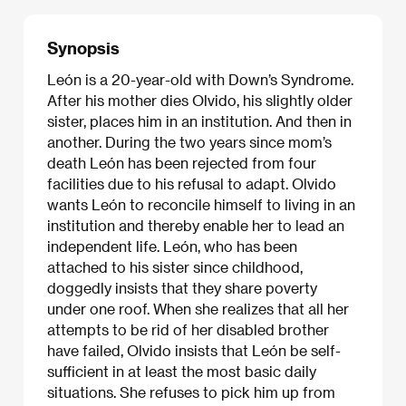
Synopsis
León is a 20-year-old with Down’s Syndrome.
After his mother dies Olvido, his slightly older
sister, places him in an institution. And then in
another. During the two years since mom’s
death León has been rejected from four
facilities due to his refusal to adapt. Olvido
wants León to reconcile himself to living in an
institution and thereby enable her to lead an
independent life. León, who has been
attached to his sister since childhood,
doggedly insists that they share poverty
under one roof. When she realizes that all her
attempts to be rid of her disabled brother
have failed, Olvido insists that León be self-
sufficient in at least the most basic daily
situations. She refuses to pick him up from