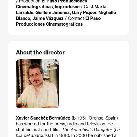
/ Production
El Paso Producciones
Cinematograficas, koprodukce
/ Cast
Marta
Larralde, Guillem Jiménez, Gary Piquer, Mighello
Blanco, Jaime Vázquez
/ Contact
El Paso
Producciones Cinematograficas
About the director
Xavier Sanchéz Bermúdez
(b. 1951, Orense, Spain)
has worked for the press, radio and television. He
shot his first short film,
The Anarchist’s Daughter
(
La
hija del anarquista
) in 1980. In 2000 he published a