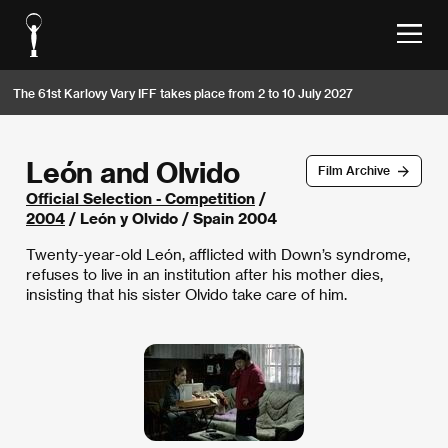
The 61st Karlovy Vary IFF takes place from 2 to 10 July 2027
León and Olvido
Film Archive
Official Selection - Competition
/
2004
/ León y Olvido / Spain 2004
Twenty-year-old León, afflicted with Down’s syndrome,
refuses to live in an institution after his mother dies,
insisting that his sister Olvido take care of him.