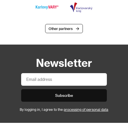
Other partners
Newsletter
Subscribe
By logging in, I agree to the
processing of personal data