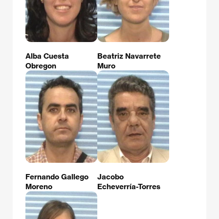
Alba Cuesta
Beatriz Navarrete
Obregon
Muro
Fernando Gallego
Jacobo
Moreno
Echeverría-Torres