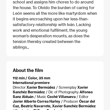
school and assigns him chores to do around
the house. To Olvido the burden of caring for
León seems all the more like martyrdom when
it begins encroaching upon her less-than-
satisfactory relationship with Iván. Lacking
work and emotional fulfilment, the young
woman’s desperation mounts, as does the
tension thereby created between the
siblings...
About the film
112 min / Color, 35 mm
International premiere
Director
Xavier Bermúdez
/ Screenplay
Xavier
Sanchéz Bermúdez
/ Dir. of Photography
Alfonso
Sanz Alduán
/ Music
Coché Villanueva
/ Editor
Javier Alberto Correa Harley
/ Producer
Óscar del
Caz, Beatriz Navarrete, Xavier Sanchéz Bermúdez