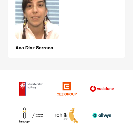
Ana Díaz Serrano