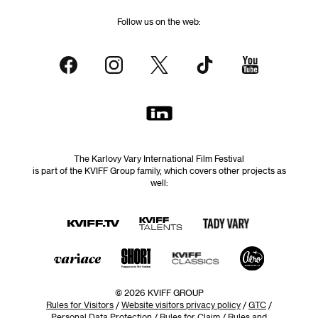
Follow us on the web:
The Karlovy Vary International Film Festival
is part of the KVIFF Group family, which covers other projects as
well:
© 2026 KVIFF GROUP
Rules for Visitors
/
Website visitors privacy policy
/
GTC
/
Personal Data Protection
/
Rules for Claim
/
Rules and