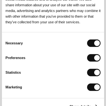
share information about your use of our site with our social
Guests
media, advertising and analytics partners who may combine it
with other information that you’ve provided to them or that
they’ve collected from your use of their services.
Consent
Necessary
Selection
Preferences
Oscar del Caz de
Xavier Bermúdez
Diego
Film Director
Statistics
Marketing