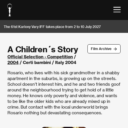
The 61st Karlovy Vary IFF takes place from 2 to 10 July 2027
A Children´s Story
Film Archive
Official Selection - Competition
/
2004
/ Certi bambini / Italy 2004
Rosario, who lives with his sick grandmother in a shabby
apartment in the suburbs, is growing up on the streets.
School doesn’t interest him, and he and two friends goof
around the neighbourhood trying to get hold of a little
money. He knows only poverty and violence, and wants
to be like the older kids who are already mixed up in
crime. But contact with the local underworld brings
Rosario nothing but devastating consequences.