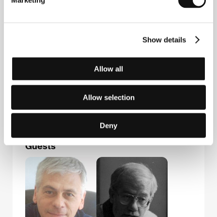
Marketing
Via Fratelli Ruspoli, 8, 00198, Rome
Italy
Phone: +39 06 884 0121
Fax: +39 06 8530 0053
Show details
E-mail:
info@pequod.it
Adriana Chiesa Enterprises
Via Barnaba Oriani 24A, 00197, Rome
Allow all
Italy
Phone: +39 06 808 6052
Fax: +39 06 806 878 55
Allow selection
E-mail:
info@adrianachiesaenterprises.com
Deny
Guests