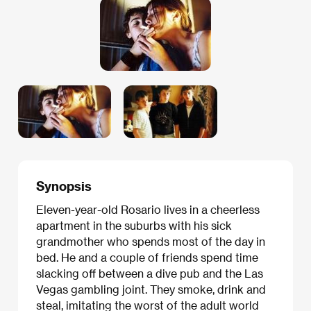
Synopsis
Eleven-year-old Rosario lives in a cheerless
apartment in the suburbs with his sick
grandmother who spends most of the day in
bed. He and a couple of friends spend time
slacking off between a dive pub and the Las
Vegas gambling joint. They smoke, drink and
steal, imitating the worst of the adult world