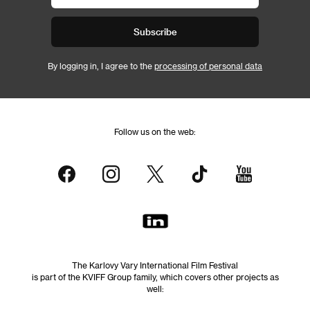
Subscribe
By logging in, I agree to the
processing of personal data
Follow us on the web:
The Karlovy Vary International Film Festival
is part of the KVIFF Group family, which covers other projects as
well: