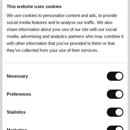
This website uses cookies
Andrea and Antonio Frazzi
(b. 1944, Florence)
We use cookies to personalise content and ads, to provide
studied philosophy and have been working in the
theatre, mainly in Milan, since 1972; they also work in
social media features and to analyse our traffic. We also
television and film. Their television work includes the
share information about your use of our site with our social
films:
Impostore, La cosa sulla soglia, Diari di uomo di
media, advertising and analytics partners who may combine it
cinquant’anni, A Prato un giorno, Dopo la tempesta
,
with other information that you’ve provided to them or that
and the miniseries
La biondina, Nel gorgo del
peccato, La storia spezzata, Due madri per Rocco,
they’ve collected from your use of their services.
Don Milani: il priore di Barbiana, Come l’America
and
Marcinelle
. Their first feature,
The Sky Will Fall
(
Il
cielo cade
), came in 1999 and was awarded at,
Consent
among others, the festival in Giffoni, with the Special
Necessary
Prize of the International Jury at the Children’s Film
Selection
Festival, Berlin, an Italian Golden Globe, the Audience
Prize at the festival in Villerupt, France, and the
Federico Fellini Prize.
Preferences
Statistics
Contacts
Pequod