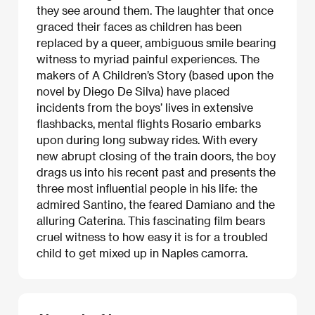
they see around them. The laughter that once
graced their faces as children has been
replaced by a queer, ambiguous smile bearing
witness to myriad painful experiences. The
makers of A Children’s Story (based upon the
novel by Diego De Silva) have placed
incidents from the boys’ lives in extensive
flashbacks, mental flights Rosario embarks
upon during long subway rides. With every
new abrupt closing of the train doors, the boy
drags us into his recent past and presents the
three most influential people in his life: the
admired Santino, the feared Damiano and the
alluring Caterina. This fascinating film bears
cruel witness to how easy it is for a troubled
child to get mixed up in Naples camorra.