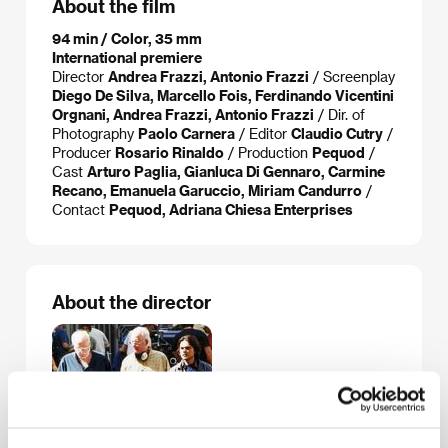
About the film
94 min / Color, 35 mm
International premiere
Director
Andrea Frazzi, Antonio Frazzi
/ Screenplay
Diego De Silva, Marcello Fois, Ferdinando Vicentini
Orgnani, Andrea Frazzi, Antonio Frazzi
/ Dir. of
Photography
Paolo Carnera
/ Editor
Claudio Cutry
/
Producer
Rosario Rinaldo
/ Production
Pequod
/
Cast
Arturo Paglia, Gianluca Di Gennaro, Carmine
Recano, Emanuela Garuccio, Miriam Candurro
/
Contact
Pequod, Adriana Chiesa Enterprises
About the director