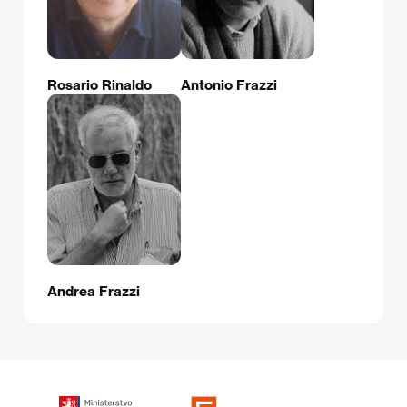
Rosario Rinaldo
Antonio Frazzi
Andrea Frazzi