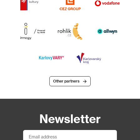
Other partners
Newsletter