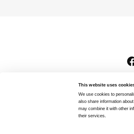
This website uses cookie
We use cookies to personalis
is
also share information about
may combine it with other in
their services.