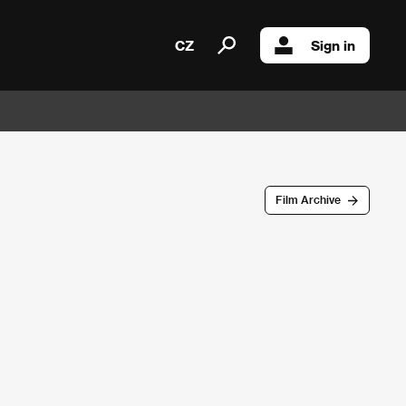
CZ
Sign in
Film Archive