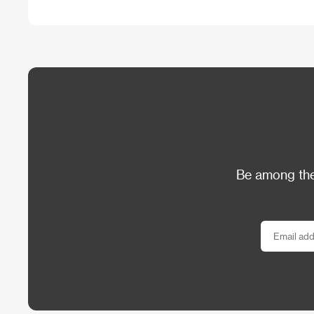
Be among the