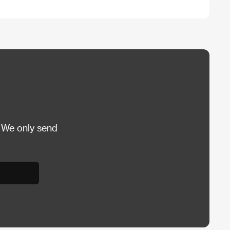
 We only send