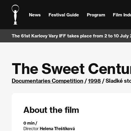
News
Festival Guide
Program
Film Ind
The 61st Karlovy Vary IFF takes place from 2 to 10 July
The Sweet Centu
Documentaries Competition
/
1998
/ Sladké st
About the film
0 min /
Director
Helena Třeštíková