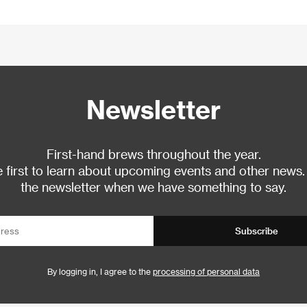
Newsletter
First-hand brews throughout the year.
 first to learn about upcoming events and other news.
the newsletter when we have something to say.
Subscribe
By logging in, I agree to the
processing of personal data