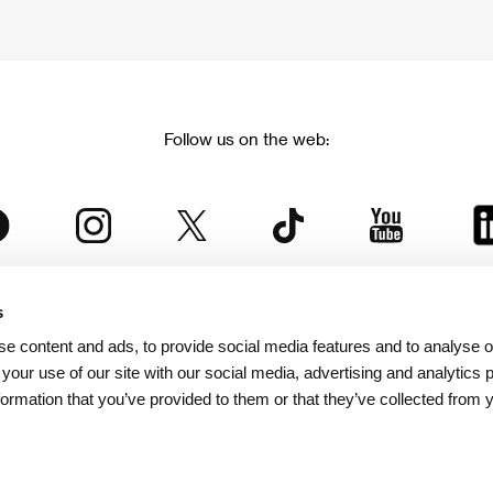
Follow us on the web:
s
The Karlovy Vary International Film Festival
e content and ads, to provide social media features and to analyse ou
 part of the KVIFF Group family, which covers other projects as we
 your use of our site with our social media, advertising and analytics
formation that you’ve provided to them or that they’ve collected from 
© 2026 KVIFF GROUP