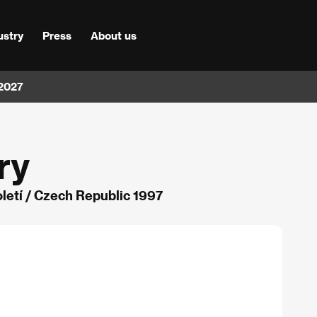
ustry
Press
About us
 2027
ry
oletí / Czech Republic 1997