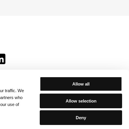
Allow all
r traffic. We
ll:
 partners who
Allow selection
your use of
Deny