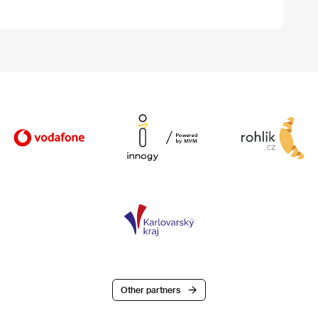
Other partners