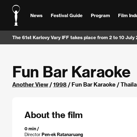
News
Festival Guide
Program
Film Ind
The 61st Karlovy Vary IFF takes place from 2 to 10 July
Fun Bar Karaoke
Another View
/
1998
/ Fun Bar Karaoke / Thail
About the film
0 min /
Director
Pen-ek Ratanaruang