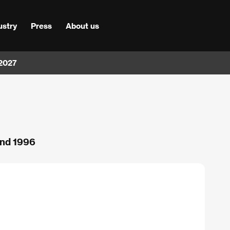
ustry
Press
About us
 2027
and 1996