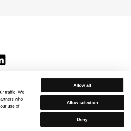
Allow all
r traffic. We
ll:
 partners who
Allow selection
your use of
Deny