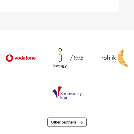
Other partners