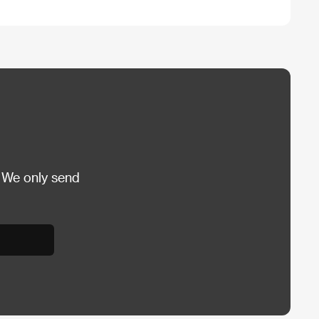
 We only send