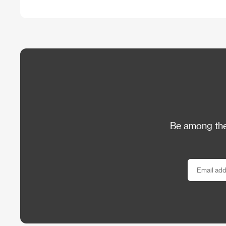
Be among the