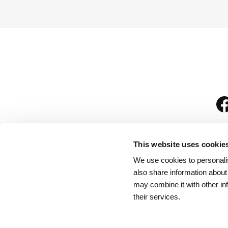
This website uses cookie
We use cookies to personalis
is
also share information about
may combine it with other in
their services.