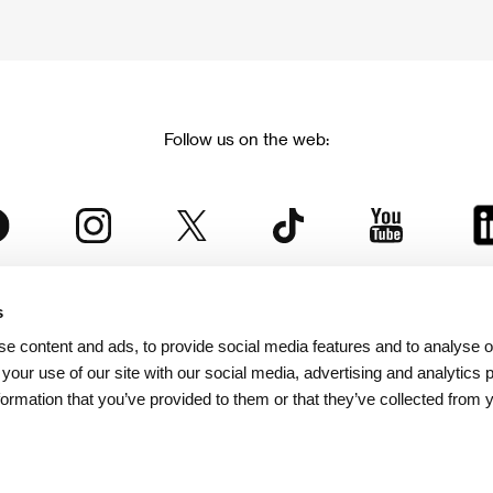
Follow us on the web:
s
The Karlovy Vary International Film Festival
e content and ads, to provide social media features and to analyse ou
 part of the KVIFF Group family, which covers other projects as we
 your use of our site with our social media, advertising and analytics
formation that you’ve provided to them or that they’ve collected from 
© 2026 KVIFF GROUP