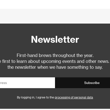
Newsletter
First-hand brews throughout the year.
 first to learn about upcoming events and other news.
the newsletter when we have something to say.
Subscribe
By logging in, I agree to the
processing of personal data