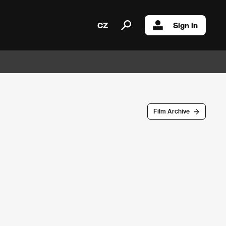
CZ
Sign in
Film Archive