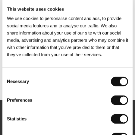
This website uses cookies
We use cookies to personalise content and ads, to provide
social media features and to analyse our traffic. We also
share information about your use of our site with our social
media, advertising and analytics partners who may combine it
with other information that you’ve provided to them or that
they’ve collected from your use of their services.
Consent
Necessary
Selection
Other partners
Preferences
Newsletter
Statistics