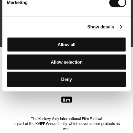
Marketing
Subscribe
Show details
By logging in, I agree to the
processing of personal data
Allow all
Follow us on the web:
Allow selection
Deny
The Karlovy Vary International Film Festival
is part of the KVIFF Group family, which covers other projects as
well: