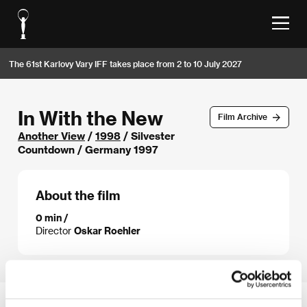
The 61st Karlovy Vary IFF takes place from 2 to 10 July 2027
In With the New
Film Archive
Another View
/
1998
/ Silvester
Countdown / Germany 1997
About the film
0 min /
Director
Oskar Roehler