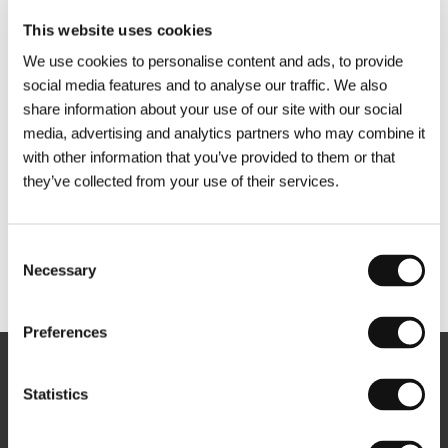
This website uses cookies
We use cookies to personalise content and ads, to provide
social media features and to analyse our traffic. We also
share information about your use of our site with our social
media, advertising and analytics partners who may combine it
with other information that you’ve provided to them or that
they’ve collected from your use of their services.
Consent
Necessary
Selection
Other partners
Preferences
Newsletter
Statistics