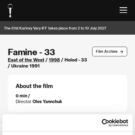
The 61st Karlovy Vary IFF takes place from 2 to 10 July 2027
Famine - 33
Film Archive
East of the West
/
1998
/ Holod - 33
/ Ukraine 1991
About the film
0 min /
Director
Oles Yannchuk