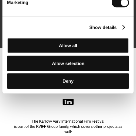
Marketing
Subscribe
Show details
By logging in, I agree to the
processing of personal data
Allow all
Follow us on the web:
Allow selection
Deny
The Karlovy Vary International Film Festival
is part of the KVIFF Group family, which covers other projects as
well: