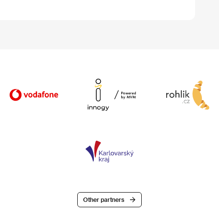
Other partners