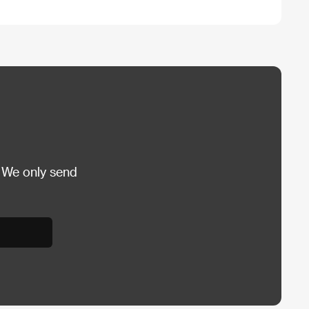
 We only send