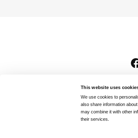
This website uses cookie
We use cookies to personalis
is
also share information about
may combine it with other in
their services.