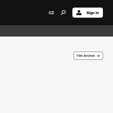
CZ
Sign in
Film Archive