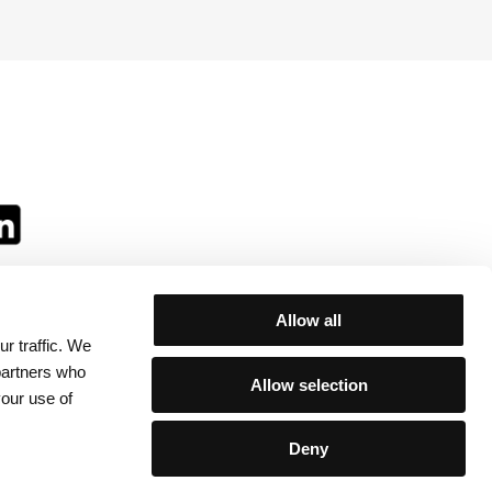
Allow all
r traffic. We
ll:
 partners who
Allow selection
your use of
Deny