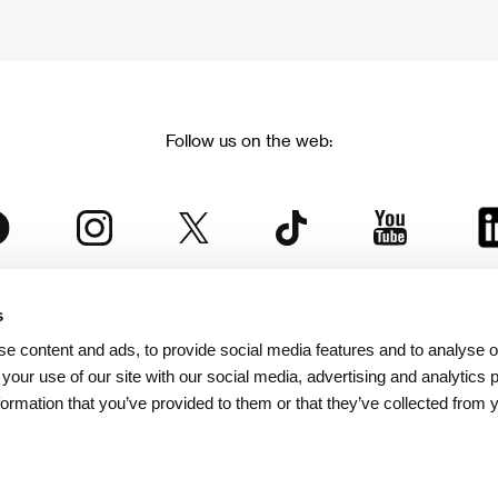
Follow us on the web:
s
The Karlovy Vary International Film Festival
e content and ads, to provide social media features and to analyse ou
 part of the KVIFF Group family, which covers other projects as we
 your use of our site with our social media, advertising and analytics
formation that you’ve provided to them or that they’ve collected from 
© 2026 KVIFF GROUP