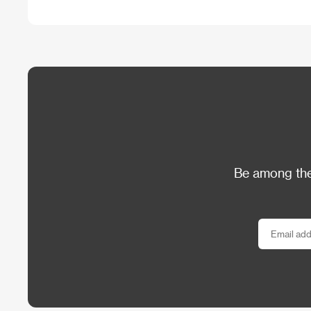
Be among the