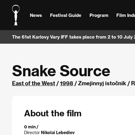
News
Festival Guide
Program
Film Ind
The 61st Karlovy Vary IFF takes place from 2 to 10 July
Snake Source
East of the West
/
1998
/ Zmejinnyj istočnik / 
About the film
0 min /
Director
Nikolai Lebediev