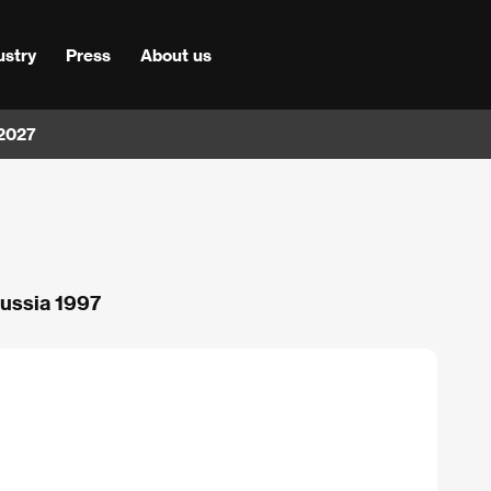
ustry
Press
About us
 2027
Russia 1997