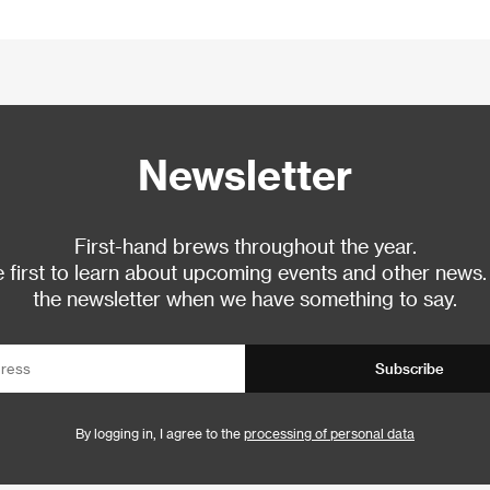
Newsletter
First-hand brews throughout the year.
 first to learn about upcoming events and other news.
the newsletter when we have something to say.
Subscribe
By logging in, I agree to the
processing of personal data